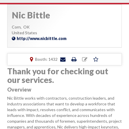
Nic Bittle
Corn,
OK
United States
http://www.nicbittle.com
Booth: 1432
Thank you for checking out
our services.
Overview
Nic Bittle works with contractors, construction leaders, and
industry associations that want to develop a workforce that
leads with impact, resolves conflict, and communicates with
influence. With decades of experience across hundreds of
companies and thousands of foremen, superintendents, project
managers, and apprentices, Nic delivers high-impact keynotes,