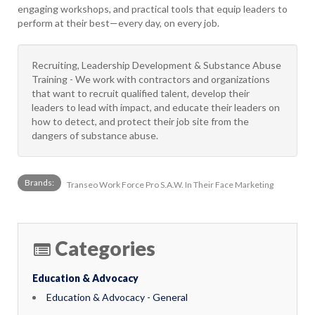
engaging workshops, and practical tools that equip leaders to
perform at their best—every day, on every job.
Recruiting, Leadership Development & Substance Abuse
Training - We work with contractors and organizations
that want to recruit qualified talent, develop their
leaders to lead with impact, and educate their leaders on
how to detect, and protect their job site from the
dangers of substance abuse.
Brands:
Transeo Work Force Pro S.A.W. In Their Face Marketing
Categories
Education & Advocacy
Education & Advocacy - General