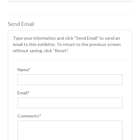
Send Email
Type your information and click "Send Email" to send an
email to this exhibitor. To return to the previous screen
without saving, click "Reset".
Name*
Email*
Comments*