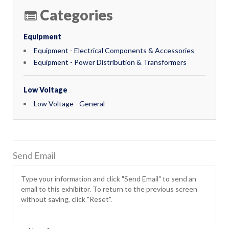
Categories
Equipment
Equipment - Electrical Components & Accessories
Equipment - Power Distribution & Transformers
Low Voltage
Low Voltage - General
Send Email
Type your information and click "Send Email" to send an
email to this exhibitor. To return to the previous screen
without saving, click "Reset".