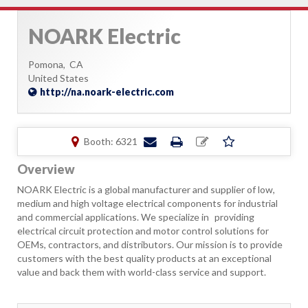
NOARK Electric
Pomona,
CA
United States
http://na.noark-electric.com
Booth: 6321
Overview
NOARK Electric is a global manufacturer and supplier of low,
medium and high voltage electrical components for industrial
and commercial applications. We specialize in providing
electrical circuit protection and motor control solutions for
OEMs, contractors, and distributors. Our mission is to provide
customers with the best quality products at an exceptional
value and back them with world-class service and support.