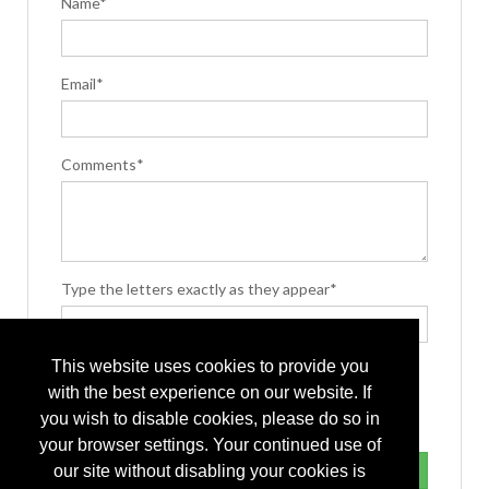
Name*
Email*
Comments*
Type the letters exactly as they appear*
This website uses cookies to provide you
with the best experience on our website. If
you wish to disable cookies, please do so in
your browser settings. Your continued use of
our site without disabling your cookies is