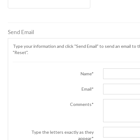
Send Email
Type your information and click "Send Email" to send an email to th
"Reset".
Name*
Email*
Comments*
Type the letters exactly as they
appear*