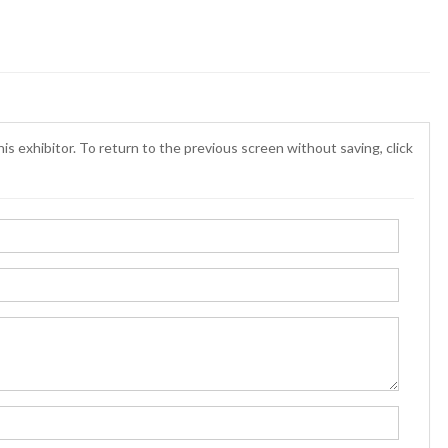
is exhibitor. To return to the previous screen without saving, click