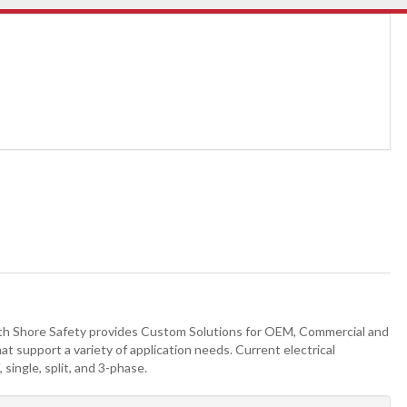
h Shore Safety provides Custom Solutions for OEM, Commercial and
at support a variety of application needs. Current electrical
single, split, and 3-phase.