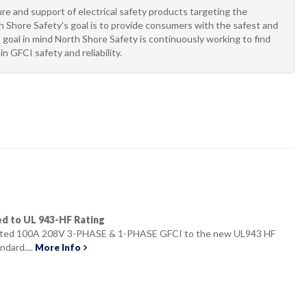
e and support of electrical safety products targeting the
 Shore Safety's goal is to provide consumers with the safest and
 goal in mind North Shore Safety is continuously working to find
n GFCI safety and reliability.
ed to UL 943-HF Rating
isted 100A 208V 3-PHASE & 1-PHASE GFCI to the new UL943 HF
ndard....
More Info