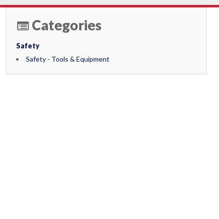
Categories
Safety
Safety - Tools & Equipment