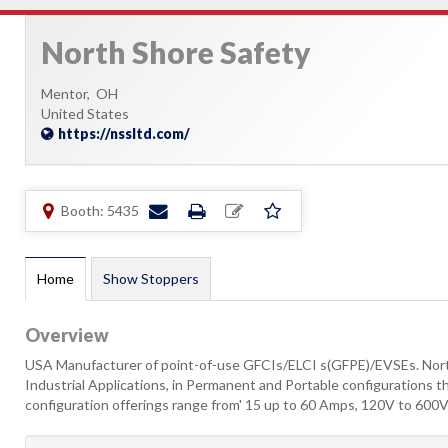
North Shore Safety
Mentor,
OH
United States
https://nssltd.com/
Booth: 5435
Home
Show Stoppers
Overview
USA Manufacturer of point-of-use GFCIs/ELCI s(GFPE)/EVSEs. Nort
Industrial Applications, in Permanent and Portable configurations th
configuration offerings range from' 15 up to 60 Amps, 120V to 600V, 