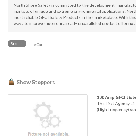
North Shore Safety is committed to the development, manufactur
markets of unique and extreme environmental applications. North
most reliable GFCI Safety Products in the marketplace. With this
ways to improve upon our already unparalleled product offerings i
Brands:
Line Gard
Show Stoppers
100 Amp GFCI List
The First Agency L
(High Frequency) sta