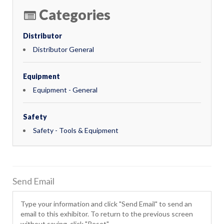
Categories
Distributor
Distributor General
Equipment
Equipment - General
Safety
Safety - Tools & Equipment
Send Email
Type your information and click "Send Email" to send an
email to this exhibitor. To return to the previous screen
without saving, click "Reset".