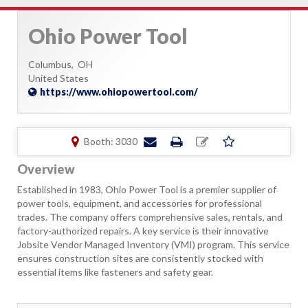
Ohio Power Tool
Columbus,
OH
United States
https://www.ohiopowertool.com/
Booth: 3030
Overview
Established in 1983, Ohio Power Tool is a premier supplier of
power tools, equipment, and accessories for professional
trades. The company offers comprehensive sales, rentals, and
factory-authorized repairs. A key service is their innovative
Jobsite Vendor Managed Inventory (VMI) program. This service
ensures construction sites are consistently stocked with
essential items like fasteners and safety gear.