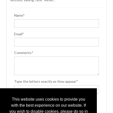
Name*
Email*
Comments*
Type the letters exactly as they appear*
This website uses cookies to provide you
with the best experience on our website. If
you wish to disable cookies, please do so in