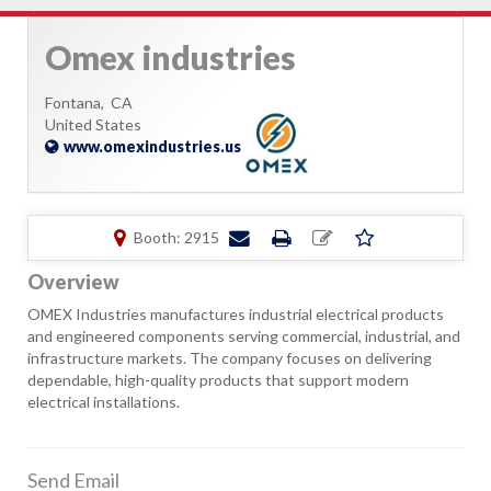
Omex industries
Fontana,
CA
United States
www.omexindustries.us
Booth: 2915
Overview
OMEX Industries manufactures industrial electrical products
and engineered components serving commercial, industrial, and
infrastructure markets. The company focuses on delivering
dependable, high-quality products that support modern
electrical installations.
Send Email