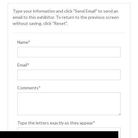
Type your information and click "Send Email" to send an
email to this exhibitor. To return to the previous screen
without saving, click "Reset".
Name*
Email*
Comments*
Type the letters exactly as they appear*