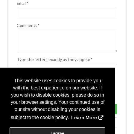
Email*
Comments*
Type the letters exactly as they appear*
This website uses cookies to provide you
with the best experience on our website. If
you wish to disable cookies, please do so in
your browser settings. Your continued use of
our site without disabling your cookies is
subject to the cookie policy.
Learn More
I agree