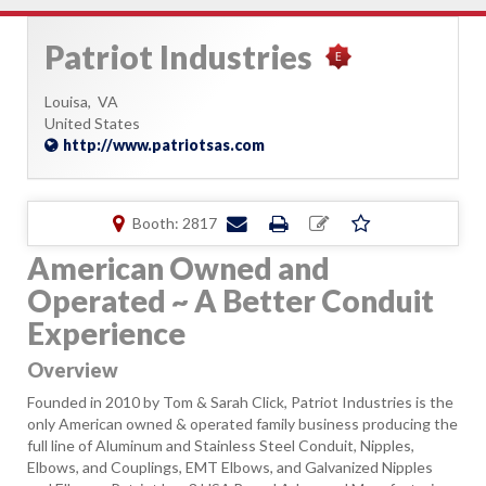
Patriot Industries
Louisa,
VA
United States
http://www.patriotsas.com
Booth: 2817
American Owned and
Operated ~ A Better Conduit
Experience
Overview
Founded in 2010 by Tom & Sarah Click, Patriot Industries is the
only American owned & operated family business producing the
full line of Aluminum and Stainless Steel Conduit, Nipples,
Elbows, and Couplings, EMT Elbows, and Galvanized Nipples