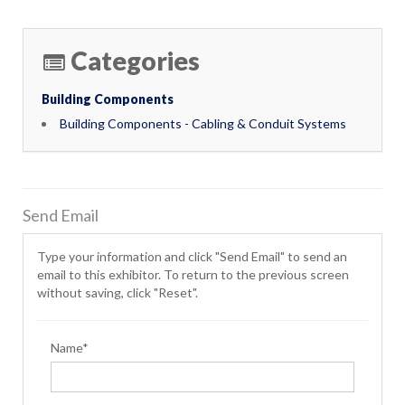
Categories
Building Components
Building Components - Cabling & Conduit Systems
Send Email
Type your information and click "Send Email" to send an
email to this exhibitor. To return to the previous screen
without saving, click "Reset".
Name*