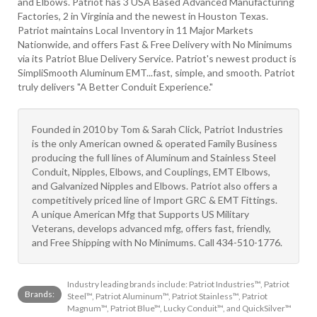
and Elbows. Patriot has 3 USA Based Advanced Manufacturing
Factories, 2 in Virginia and the newest in Houston Texas.
Patriot maintains Local Inventory in 11 Major Markets
Nationwide, and offers Fast & Free Delivery with No Minimums
via its Patriot Blue Delivery Service. Patriot's newest product is
SimpliSmooth Aluminum EMT...fast, simple, and smooth. Patriot
truly delivers "A Better Conduit Experience."
Founded in 2010 by Tom & Sarah Click, Patriot Industries
is the only American owned & operated Family Business
producing the full lines of Aluminum and Stainless Steel
Conduit, Nipples, Elbows, and Couplings, EMT Elbows,
and Galvanized Nipples and Elbows. Patriot also offers a
competitively priced line of Import GRC & EMT Fittings.
A unique American Mfg that Supports US Military
Veterans, develops advanced mfg, offers fast, friendly,
and Free Shipping with No Minimums. Call 434-510-1776.
Industry leading brands include: Patriot Industries™, Patriot
Brands:
Steel™, Patriot Aluminum™, Patriot Stainless™, Patriot
Magnum™, Patriot Blue™, Lucky Conduit™, and QuickSilver™