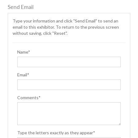
Send Email
Type your information and click "Send Email" to send an
email to this exhibitor. To return to the previous screen
without saving, click "Reset".
Name*
Email*
Comments*
Type the letters exactly as they appear*