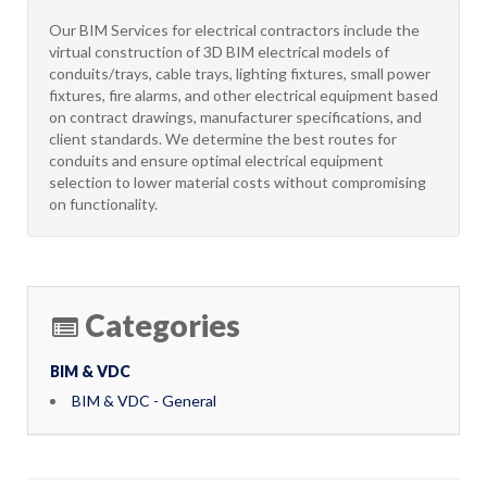
Our BIM Services for electrical contractors include the
virtual construction of 3D BIM electrical models of
conduits/trays, cable trays, lighting fixtures, small power
fixtures, fire alarms, and other electrical equipment based
on contract drawings, manufacturer specifications, and
client standards. We determine the best routes for
conduits and ensure optimal electrical equipment
selection to lower material costs without compromising
on functionality.
Categories
BIM & VDC
BIM & VDC - General