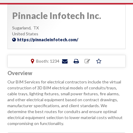
Pinnacle Infotech Inc.
Sugarland,
TX
United States
https://pinnacleinfotech.com/
Booth: 1234
Overview
Our BIM Services for electrical contractors include the virtual
construction of 3D BIM electrical models of conduits/trays,
cable trays, lighting fixtures, small power fixtures, fire alarms,
and other electrical equipment based on contract drawings,
manufacturer specifications, and client standards. We
determine the best routes for conduits and ensure optimal
electrical equipment selection to lower material costs without
compromising on functionality.