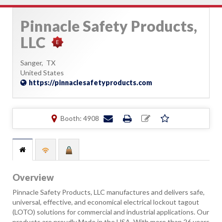
Pinnacle Safety Products,
LLC
Sanger,
TX
United States
https://pinnaclesafetyproducts.com
Booth: 4908
Overview
Pinnacle Safety Products, LLC manufactures and delivers safe,
universal, effective, and economical electrical lockout tagout
(LOTO) solutions for commercial and industrial applications. Our
products are proudly Made in the USA. With more than 26 years