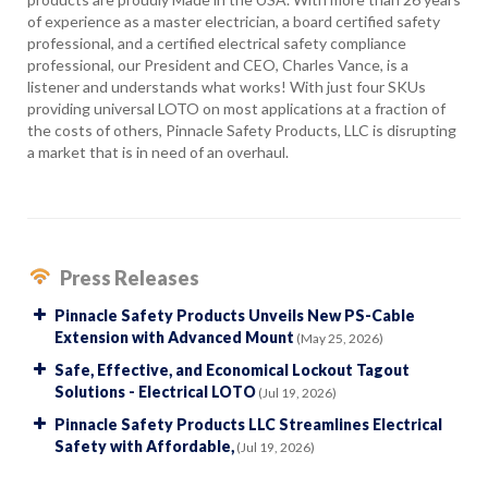
of experience as a master electrician, a board certified safety
professional, and a certified electrical safety compliance
professional, our President and CEO, Charles Vance, is a
listener and understands what works! With just four SKUs
providing universal LOTO on most applications at a fraction of
the costs of others, Pinnacle Safety Products, LLC is disrupting
a market that is in need of an overhaul.
Press Releases
Pinnacle Safety Products Unveils New PS-Cable
Extension with Advanced Mount
(May 25, 2026)
Safe, Effective, and Economical Lockout Tagout
Solutions - Electrical LOTO
(Jul 19, 2026)
Pinnacle Safety Products LLC Streamlines Electrical
Safety with Affordable,
(Jul 19, 2026)