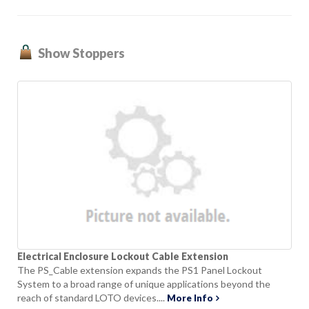
Show Stoppers
Electrical Enclosure Lockout Cable Extension
The PS_Cable extension expands the PS1 Panel Lockout
System to a broad range of unique applications beyond the
reach of standard LOTO devices....
More Info