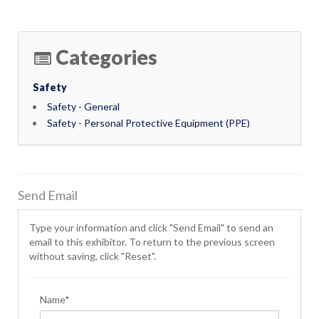
Categories
Safety
Safety - General
Safety - Personal Protective Equipment (PPE)
Send Email
Type your information and click "Send Email" to send an
email to this exhibitor. To return to the previous screen
without saving, click "Reset".
Name*