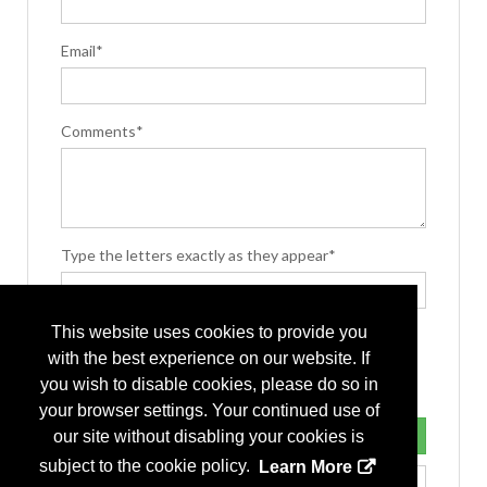
Email*
Comments*
Type the letters exactly as they appear*
This website uses cookies to provide you
with the best experience on our website. If
you wish to disable cookies, please do so in
your browser settings. Your continued use of
our site without disabling your cookies is
subject to the cookie policy.
Learn More