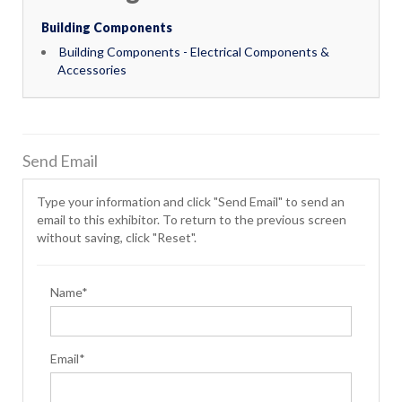
Building Components
Building Components - Electrical Components &
Accessories
Send Email
Type your information and click "Send Email" to send an
email to this exhibitor. To return to the previous screen
without saving, click "Reset".
Name*
Email*