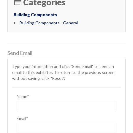
Categories
Building Components
Building Components - General
Send Email
Type your information and click "Send Email" to send an
email to this exhibitor. To return to the previous screen
without saving, click "Reset".
Name*
Email*