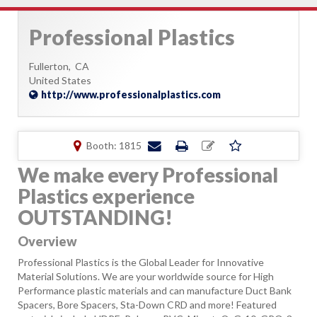
Professional Plastics
Fullerton,
CA
United States
http://www.professionalplastics.com
Booth: 1815
We make every Professional
Plastics experience
OUTSTANDING!
Overview
Professional Plastics is the Global Leader for Innovative
Material Solutions. We are your worldwide source for High
Performance plastic materials and can manufacture Duct Bank
Spacers, Bore Spacers, Sta-Down CRD and more! Featured