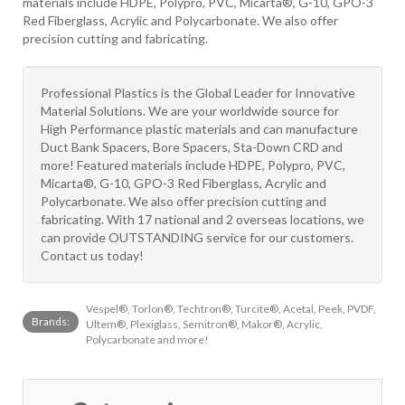
materials include HDPE, Polypro, PVC, Micarta®, G-10, GPO-3
Red Fiberglass, Acrylic and Polycarbonate. We also offer
precision cutting and fabricating.
Professional Plastics is the Global Leader for Innovative
Material Solutions. We are your worldwide source for
High Performance plastic materials and can manufacture
Duct Bank Spacers, Bore Spacers, Sta-Down CRD and
more! Featured materials include HDPE, Polypro, PVC,
Micarta®, G-10, GPO-3 Red Fiberglass, Acrylic and
Polycarbonate. We also offer precision cutting and
fabricating. With 17 national and 2 overseas locations, we
can provide OUTSTANDING service for our customers.
Contact us today!
Vespel®, Torlon®, Techtron®, Turcite®, Acetal, Peek, PVDF,
Brands:
Ultem®, Plexiglass, Semitron®, Makor®, Acrylic,
Polycarbonate and more!