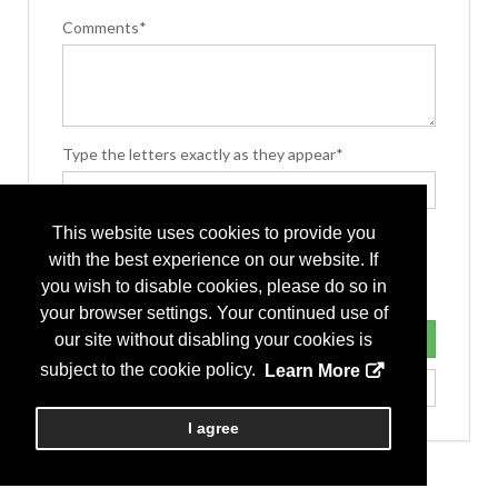
Comments*
Type the letters exactly as they appear*
This website uses cookies to provide you
with the best experience on our website. If
you wish to disable cookies, please do so in
your browser settings. Your continued use of
our site without disabling your cookies is
subject to the cookie policy.
Learn More
I agree