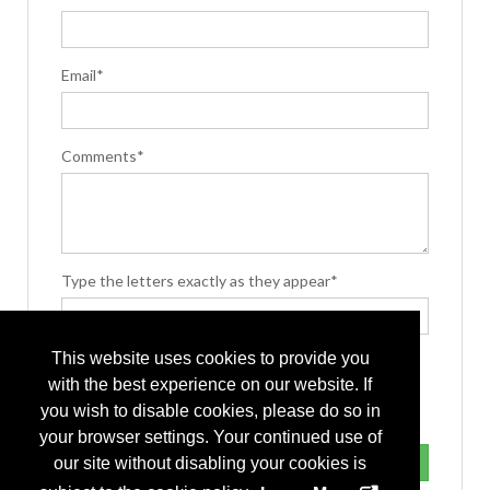
Email*
Comments*
Type the letters exactly as they appear*
This website uses cookies to provide you
with the best experience on our website. If
you wish to disable cookies, please do so in
your browser settings. Your continued use of
our site without disabling your cookies is