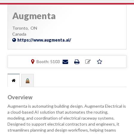
Augmenta
Toronto,
ON
Canada
https://www.augmenta.ai/
Booth: 5103
Overview
Augmenta is automating building design. Augmenta Electrical is
a cloud-based AI solution that automates the routing,
modeling, and coordination of electrical raceway systems.
Designed to support electrical contractors and engineers, it
streamlines planning and design workflows, helping teams