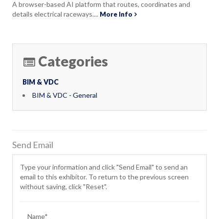
A browser-based AI platform that routes, coordinates and
details electrical raceways....
More Info
Categories
BIM & VDC
BIM & VDC - General
Send Email
Type your information and click "Send Email" to send an
email to this exhibitor. To return to the previous screen
without saving, click "Reset".
Name*