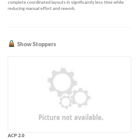
complete coordinated layouts in significantly less time while
reducing manual effort and rework.
Show Stoppers
ACP 2.0