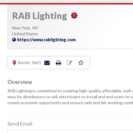
RAB Lighting
New York,
NY
United States
https://www.rablighting.com
Booth: 5621
Overview
RAB Lighting is committed to creating high-quality, affordable, well
easy for distributors to sell, electricians to install and end users to
create economic opportunity and ensure safe and fair working conditi
Send Email