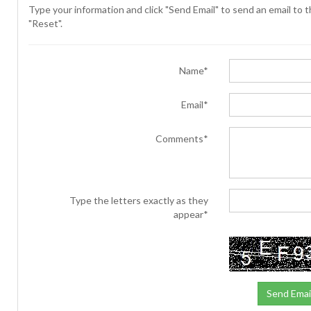
Type your information and click "Send Email" to send an email to th
"Reset".
Name*
Email*
Comments*
Type the letters exactly as they
appear*