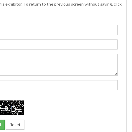
is exhibitor. To return to the previous screen without saving, click