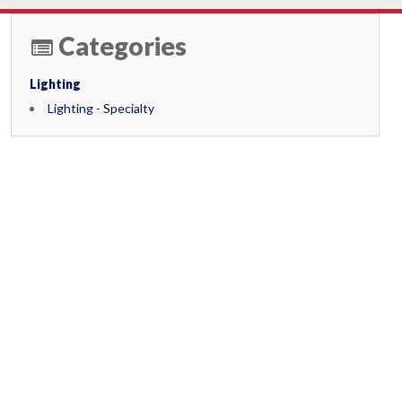
Categories
Lighting
Lighting - Specialty