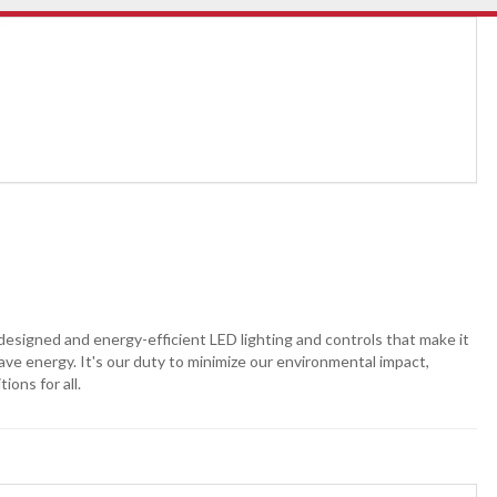
-designed and energy-efficient LED lighting and controls that make it
 save energy. It's our duty to minimize our environmental impact,
ons for all.