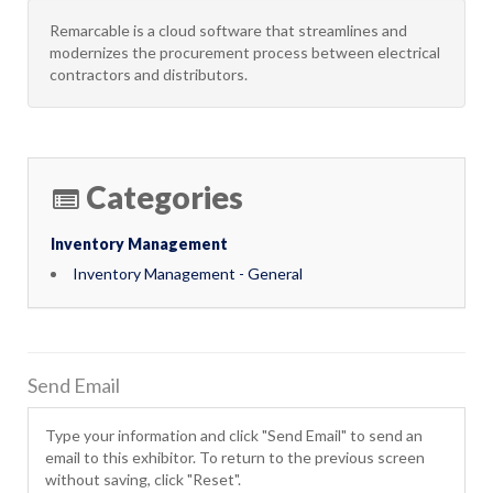
Remarcable is a cloud software that streamlines and
modernizes the procurement process between electrical
contractors and distributors.
Categories
Inventory Management
Inventory Management - General
Send Email
Type your information and click "Send Email" to send an
email to this exhibitor. To return to the previous screen
without saving, click "Reset".