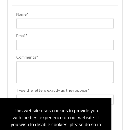
Name*
Email*
Comments*
Type the letters exactly as they appear*
This website uses cookies to provide you
with the best experience on our website. If
you wish to disable cookies, please do so in