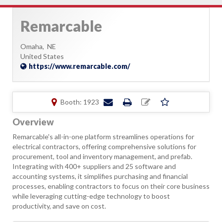
Remarcable
Omaha,
NE
United States
https://www.remarcable.com/
Booth: 1923
Overview
Remarcable's all-in-one platform streamlines operations for
electrical contractors, offering comprehensive solutions for
procurement, tool and inventory management, and prefab.
Integrating with 400+ suppliers and 25 software and
accounting systems, it simplifies purchasing and financial
processes, enabling contractors to focus on their core business
while leveraging cutting-edge technology to boost
productivity, and save on cost.