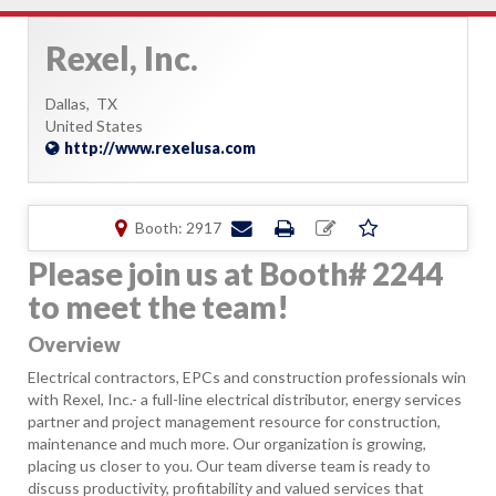
Rexel, Inc.
Dallas,
TX
United States
http://www.rexelusa.com
Booth: 2917
Please join us at Booth# 2244
to meet the team!
Overview
Electrical contractors, EPCs and construction professionals win
with Rexel, Inc.- a full-line electrical distributor, energy services
partner and project management resource for construction,
maintenance and much more. Our organization is growing,
placing us closer to you. Our team diverse team is ready to
discuss productivity, profitability and valued services that