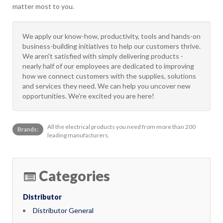
matter most to you.
We apply our know-how, productivity, tools and hands-on
business-building initiatives to help our customers thrive.
We aren't satisfied with simply delivering products -
nearly half of our employees are dedicated to improving
how we connect customers with the supplies, solutions
and services they need. We can help you uncover new
opportunities. We're excited you are here!
All the electrical products you need from more than 200
Brands:
leading manufacturers.
Categories
Distributor
Distributor General