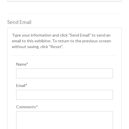
Send Email
Type your information and click "Send Email" to send an
email to this exhibitor. To return to the previous screen
without saving, click "Reset".
Name*
Email*
Comments*