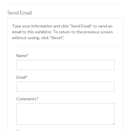
Send Email
Type your information and click "Send Email" to send an
email to this exhibitor. To return to the previous screen
without saving, click "Reset".
Name*
Email*
Comments*