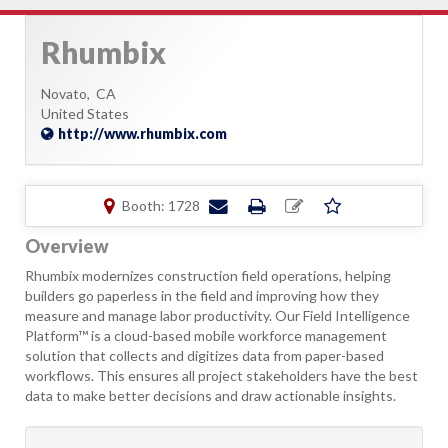
Rhumbix
Novato,
CA
United States
http://www.rhumbix.com
Booth: 1728
Overview
Rhumbix modernizes construction field operations, helping
builders go paperless in the field and improving how they
measure and manage labor productivity. Our Field Intelligence
Platform™ is a cloud-based mobile workforce management
solution that collects and digitizes data from paper-based
workflows. This ensures all project stakeholders have the best
data to make better decisions and draw actionable insights.