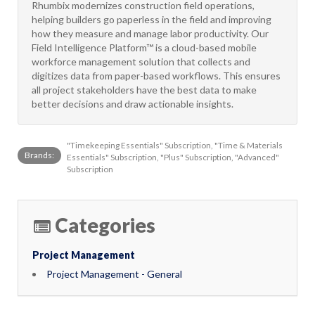
Rhumbix modernizes construction field operations,
helping builders go paperless in the field and improving
how they measure and manage labor productivity. Our
Field Intelligence Platform™ is a cloud-based mobile
workforce management solution that collects and
digitizes data from paper-based workflows. This ensures
all project stakeholders have the best data to make
better decisions and draw actionable insights.
"Timekeeping Essentials" Subscription, "Time & Materials
Brands:
Essentials" Subscription, "Plus" Subscription, "Advanced"
Subscription
Categories
Project Management
Project Management - General