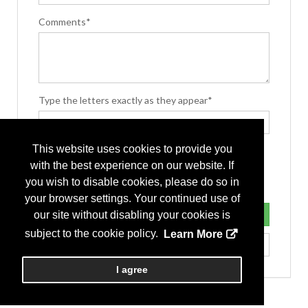
Comments*
Type the letters exactly as they appear*
This website uses cookies to provide you
with the best experience on our website. If
you wish to disable cookies, please do so in
your browser settings. Your continued use of
our site without disabling your cookies is
subject to the cookie policy.
Learn More
I agree