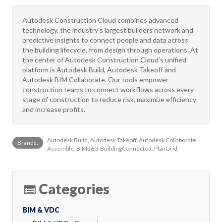
Autodesk Construction Cloud combines advanced
technology, the industry’s largest builders network and
predictive insights to connect people and data across
the building lifecycle, from design through operations. At
the center of Autodesk Construction Cloud’s unified
platform is Autodesk Build, Autodesk Takeoff and
Autodesk BIM Collaborate. Our tools empower
construction teams to connect workflows across every
stage of construction to reduce risk, maximize efficiency
and increase profits.
Autodesk Build, Autodesk Takeoff, Autodesk Collaborate,
Brands:
Assemble, BIM360, BuildingConnected, PlanGrid
Categories
BIM & VDC