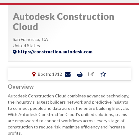
Autodesk Construction
Cloud
San Francisco,
CA
United States
https://construction.autodesk.com
Booth: 1912
Overview
Autodesk Construction Cloud combines advanced technology,
the industry’s largest builders network and predictive insights
to connect people and data across the entire building lifecycle.
With Autodesk Construction Cloud’s unified solutions, teams
are empowered to connect workflows across every stage of
construction to reduce risk, maximize efficiency and increase
profits.