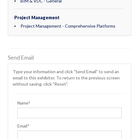
BIM & VDC - General
Project Management
Project Management - Comprehensive Platforms
Send Email
Type your information and click "Send Email" to send an
email to this exhibitor. To return to the previous screen
without saving, click "Reset".
Name*
Email*