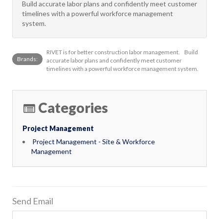
Build accurate labor plans and confidently meet customer
timelines with a powerful workforce management
system.
RIVET is for better construction labor management. Build
Brands:
accurate labor plans and confidently meet customer
timelines with a powerful workforce management system.
Categories
Project Management
Project Management - Site & Workforce
Management
Send Email