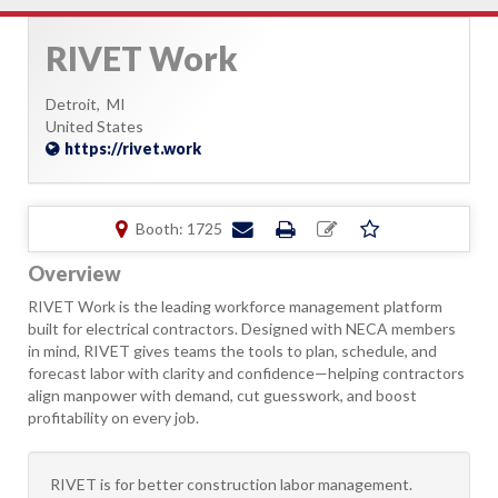
RIVET Work
Detroit,
MI
United States
https://rivet.work
Booth: 1725
Overview
RIVET Work is the leading workforce management platform
built for electrical contractors. Designed with NECA members
in mind, RIVET gives teams the tools to plan, schedule, and
forecast labor with clarity and confidence—helping contractors
align manpower with demand, cut guesswork, and boost
profitability on every job.
​RIVET is for better construction labor management.