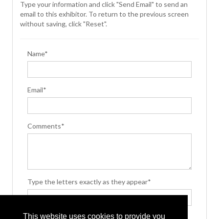
Type your information and click "Send Email" to send an
email to this exhibitor. To return to the previous screen
without saving, click "Reset".
Name*
Email*
Comments*
Type the letters exactly as they appear*
This website uses cookies to provide you