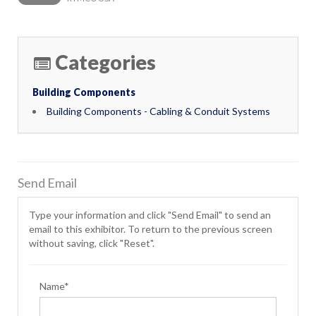
Categories
Building Components
Building Components - Cabling & Conduit Systems
Send Email
Type your information and click "Send Email" to send an
email to this exhibitor. To return to the previous screen
without saving, click "Reset".
Name*