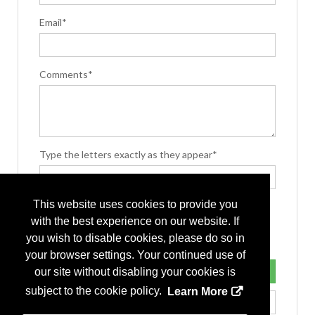
Email*
Comments*
Type the letters exactly as they appear*
This website uses cookies to provide you
with the best experience on our website. If
you wish to disable cookies, please do so in
your browser settings. Your continued use of
our site without disabling your cookies is
subject to the cookie policy.
Learn More