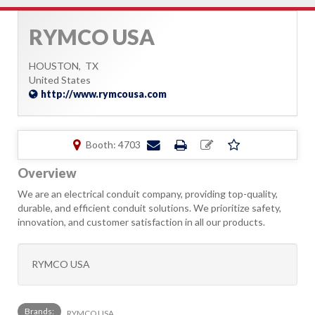
RYMCO USA
HOUSTON,
TX
United States
http://www.rymcousa.com
Booth: 4703
Overview
We are an electrical conduit company, providing top-quality,
durable, and efficient conduit solutions. We prioritize safety,
innovation, and customer satisfaction in all our products.
RYMCO USA
Brands:
RYMCO USA