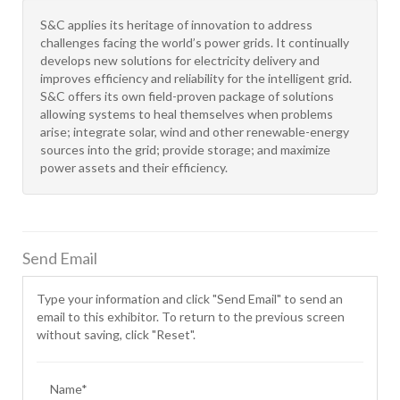
S&C applies its heritage of innovation to address
challenges facing the world’s power grids. It continually
develops new solutions for electricity delivery and
improves efficiency and reliability for the intelligent grid.
S&C offers its own field-proven package of solutions
allowing systems to heal themselves when problems
arise; integrate solar, wind and other renewable-energy
sources into the grid; provide storage; and maximize
power assets and their efficiency.
Send Email
Type your information and click "Send Email" to send an
email to this exhibitor. To return to the previous screen
without saving, click "Reset".
Name*