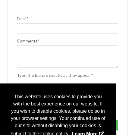
Email*
Comments*
Type the letters exactly as they appear*
This website uses cookies to provide you
with the best experience on our website. If
you wish to disable cookies, please do so in
your browser settings. Your continued use of
our site without disabling your cookies is
subject to the cookie policy.
Learn More