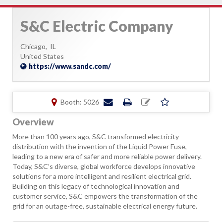
S&C Electric Company
Chicago,
IL
United States
https://www.sandc.com/
Booth: 5026
Overview
More than 100 years ago, S&C transformed electricity
distribution with the invention of the Liquid Power Fuse,
leading to a new era of safer and more reliable power delivery.
Today, S&C’s diverse, global workforce develops innovative
solutions for a more intelligent and resilient electrical grid.
Building on this legacy of technological innovation and
customer service, S&C empowers the transformation of the
grid for an outage-free, sustainable electrical energy future.