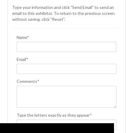
Type your information and click "Send Email" to send an
email to this exhibitor. To return to the previous screen
without saving, click "Reset".
Name*
Email*
Comments*
Type the letters exactly as they appear*