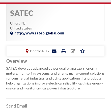
SATEC
Union,
NJ
United States
http://www.satec-global.com
Booth: 4812
Overview
SATEC develops advanced power quality analyzers, energy
meters, monitoring systems, and energy management solutions
for commercial, industrial, and utility applications. Its products
help organizations improve electrical reliability, optimize energy
usage, and monitor critical power infrastructure.
Send Email