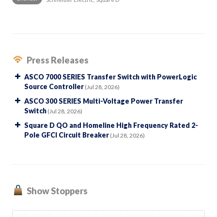
Press Releases
ASCO 7000 SERIES Transfer Switch with PowerLogic
Source Controller
(Jul 28, 2026)
ASCO 300 SERIES Multi-Voltage Power Transfer
Switch
(Jul 28, 2026)
Square D QO and Homeline High Frequency Rated 2-
Pole GFCI Circuit Breaker
(Jul 28, 2026)
Show Stoppers