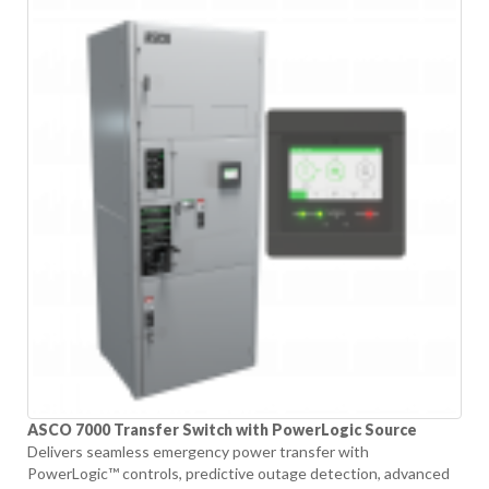
ASCO 7000 Transfer Switch with PowerLogic Source
Delivers seamless emergency power transfer with
PowerLogic™ controls, predictive outage detection, advanced