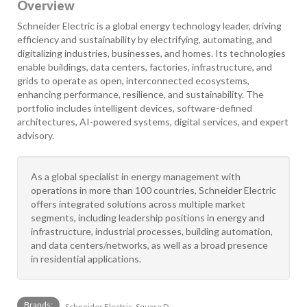
Overview
Schneider Electric is a global energy technology leader, driving
efficiency and sustainability by electrifying, automating, and
digitalizing industries, businesses, and homes. Its technologies
enable buildings, data centers, factories, infrastructure, and
grids to operate as open, interconnected ecosystems,
enhancing performance, resilience, and sustainability. The
portfolio includes intelligent devices, software-defined
architectures, AI-powered systems, digital services, and expert
advisory.
As a global specialist in energy management with
operations in more than 100 countries, Schneider Electric
offers integrated solutions across multiple market
segments, including leadership positions in energy and
infrastructure, industrial processes, building automation,
and data centers/networks, as well as a broad presence
in residential applications.
Brands:
Schneider Electric, Square D