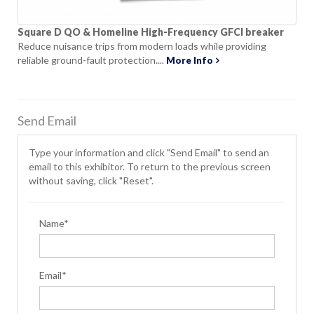
Square D QO & Homeline High-Frequency GFCI breaker
Reduce nuisance trips from modern loads while providing
reliable ground-fault protection....
More Info
Send Email
Type your information and click "Send Email" to send an
email to this exhibitor. To return to the previous screen
without saving, click "Reset".
Name*
Email*