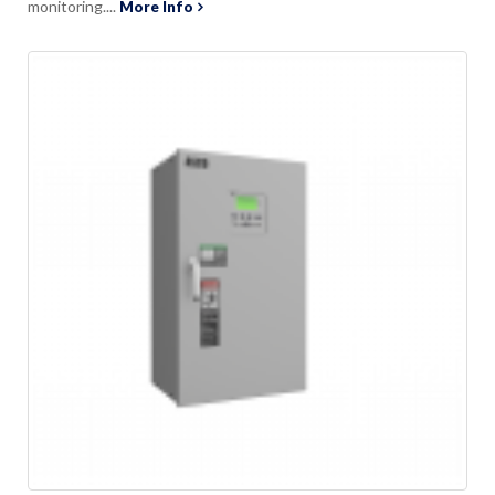
monitoring....
More Info