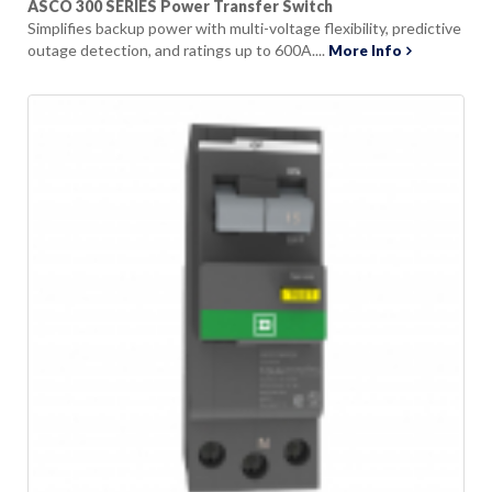
ASCO 300 SERIES Power Transfer Switch
Simplifies backup power with multi-voltage flexibility, predictive
outage detection, and ratings up to 600A....
More Info