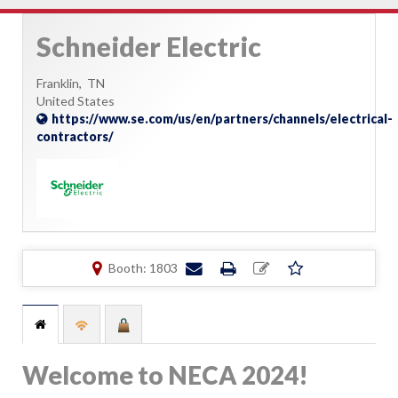
Schneider Electric
Franklin,
TN
United States
https://www.se.com/us/en/partners/channels/electrical-
contractors/
Booth: 1803
Welcome to NECA 2024!