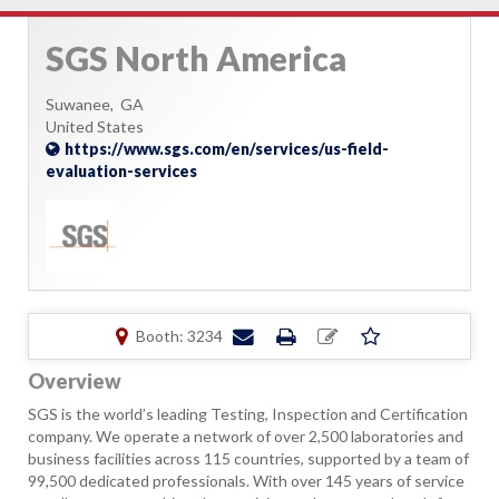
SGS North America
Suwanee,
GA
United States
https://www.sgs.com/en/services/us-field-
evaluation-services
Booth: 3234
Overview
SGS is the world’s leading Testing, Inspection and Certification
company. We operate a network of over 2,500 laboratories and
business facilities across 115 countries, supported by a team of
99,500 dedicated professionals. With over 145 years of service