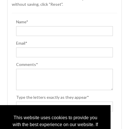
without saving, click "Reset".
Name*
Email*
Comments*
Type the letters exactly as they appear*
This website uses cookies to provide you
with the best experience on our website. If