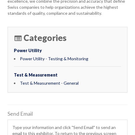
excellence, we combine the precision and accuracy that define
Swiss companies to help organizations achieve the highest
standards of quality, compliance and sustainability.
Categories
Power Utility
Power Utility - Testing & Monitoring
Test & Measurement
Test & Measurement - General
Send Email
Type your information and click "Send Email" to send an
email to this exhibitor. To return to the previous screen