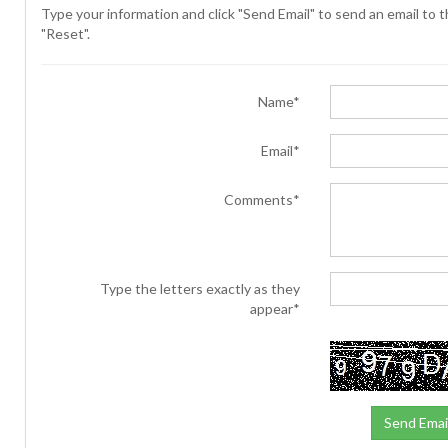
Type your information and click "Send Email" to send an email to th
"Reset".
Name*
Email*
Comments*
Type the letters exactly as they
appear*