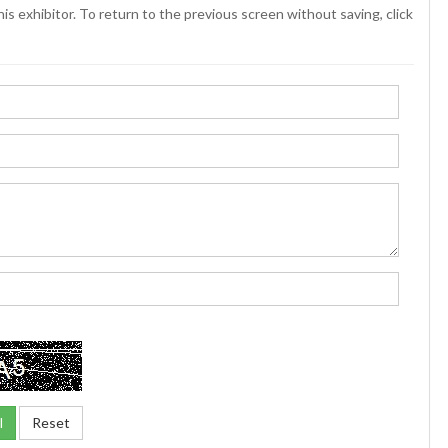
is exhibitor. To return to the previous screen without saving, click