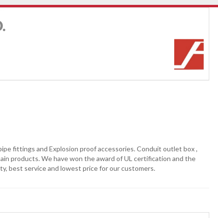
.
pe fittings and Explosion proof accessories. Conduit outlet box ,
r main products. We have won the award of UL certification and the
ty, best service and lowest price for our customers.