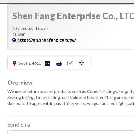
Shen Fang Enterprise Co., LTD
Kaohsiung,
Taiwan
Taiwan
https://en.shenfang.com.tw/
Booth: 4613
Overview
We manufacture several products such as Conduit fittings, Forged pi
Sealing fitting , Union fitting and Drain and breather fitting are ou
domestic TS approval. In past thirty years, we guaranteed high quali
Send Email