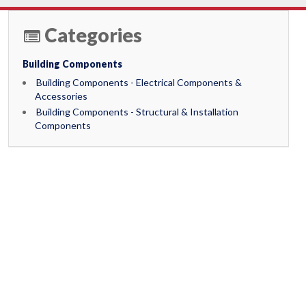
Categories
Building Components
Building Components - Electrical Components &
Accessories
Building Components - Structural & Installation
Components