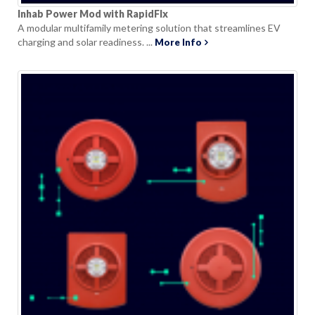
Inhab Power Mod with RapidFlx
A modular multifamily metering solution that streamlines EV
charging and solar readiness. ...
More Info