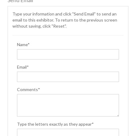
Send Email
Type your information and click "Send Email" to send an
email to this exhibitor. To return to the previous screen
without saving, click "Reset".
Name*
Email*
Comments*
Type the letters exactly as they appear*