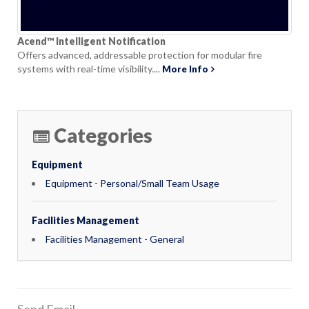
Acend™ Intelligent Notification
Offers advanced, addressable protection for modular fire
systems with real-time visibility....
More Info
Categories
Equipment
Equipment - Personal/Small Team Usage
Facilities Management
Facilities Management - General