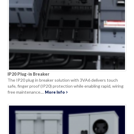
IP20 Plug-in Breaker
The IP20 plug in breaker solution with 3VA6 delivers touch
safe, finger proof (IP20) protection while enabling rapid, wiring
free maintenance....
More Info