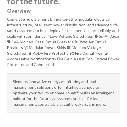
for the future.
Overview
Come see how Siemens brings together modular electrical
infrastructure, intelligent power distribution, and advanced life-
safety systems to help deploy faster, operate more reliably, and
scale with confidence. ⚡Low-Voltage Switchgear 🧠 Sm@rtGear
🛡️ 3VA Molded-Case Circuit Breakers 🔄 3WA Air Circuit
Breakers 📦 Modular Power Skids 🏢 Medium-Voltage
Switchgear 🔥 ASD+ Fire Protection 🌐 Fire Digital Twin 📡
Addressable Notification 📲 Fire Field Assist Tool Critical Power.
Protected and Connected.
Siemens innovative energy monitoring and load
management solutions offer intuitive avenues to
optimize your facility or home. Inhab™ builds an intelligent
habitat for the future via systems such as EV load
management, controllable circuit breakers, and more.