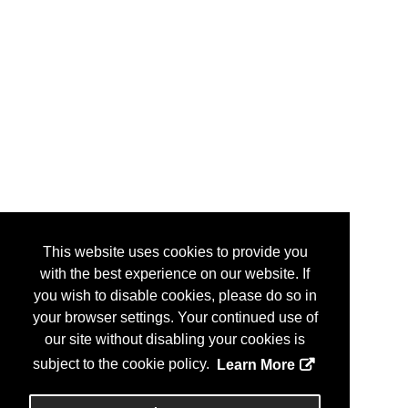
This website uses cookies to provide you
with the best experience on our website. If
you wish to disable cookies, please do so in
your browser settings. Your continued use of
our site without disabling your cookies is
subject to the cookie policy.
Learn More