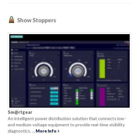
Show Stoppers
Sm@rtgear
An intelligent power distribution solution that connects low-
and medium-voltage equipment to provide real-time visibility
diagnostics. ...
More Info