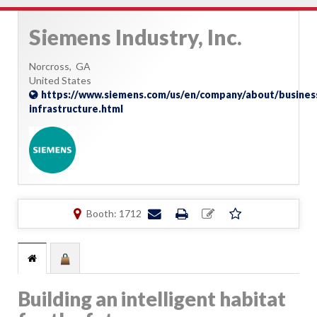
Siemens Industry, Inc.
Norcross,
GA
United States
https://www.siemens.com/us/en/company/about/busines
infrastructure.html
Booth: 1712
Building an intelligent habitat