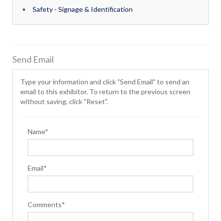
Safety - Signage & Identification
Send Email
Type your information and click "Send Email" to send an
email to this exhibitor. To return to the previous screen
without saving, click "Reset".
Name*
Email*
Comments*