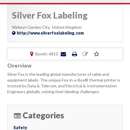
Silver Fox Labeling
Welwyn Garden City,
United Kingdom
http://www.silverfoxlabeling.com
Booth: 4810
Overview
Silver Fox is the leading global manufacturer of cable and
equipment labels. The unique Fox-in-a-Box® thermal printer is
trusted by Data & Telecom, and Electrical & Instrumentation
Engineers globally, solving their labeling challenges.
Categories
Safety