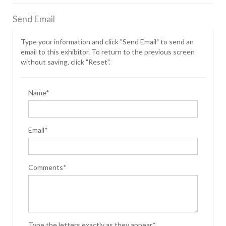
Send Email
Type your information and click "Send Email" to send an
email to this exhibitor. To return to the previous screen
without saving, click "Reset".
Name*
Email*
Comments*
Type the letters exactly as they appear*