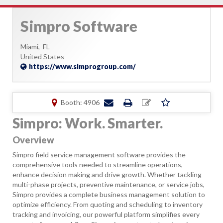
Simpro Software
Miami,
FL
United States
https://www.simprogroup.com/
Booth: 4906
Simpro: Work. Smarter.
Overview
Simpro field service management software provides the
comprehensive tools needed to streamline operations,
enhance decision making and drive growth. Whether tackling
multi-phase projects, preventive maintenance, or service jobs,
Simpro provides a complete business management solution to
optimize efficiency. From quoting and scheduling to inventory
tracking and invoicing, our powerful platform simplifies every