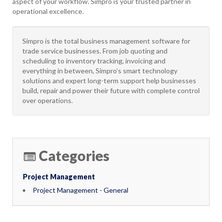
aspect of your workflow. Simpro is your trusted partner in
operational excellence.
Simpro is the total business management software for
trade service businesses. From job quoting and
scheduling to inventory tracking, invoicing and
everything in between, Simpro’s smart technology
solutions and expert long-term support help businesses
build, repair and power their future with complete control
over operations.
Categories
Project Management
Project Management - General