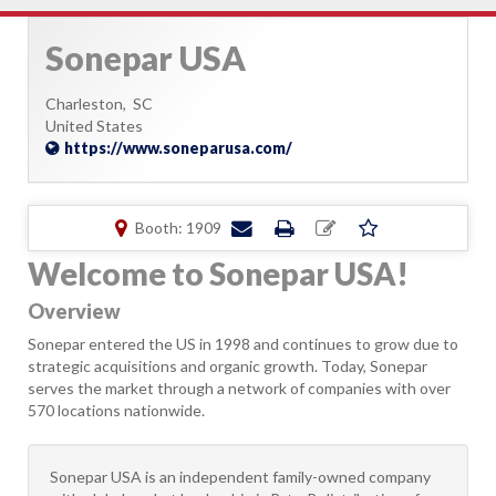
Sonepar USA
Charleston,
SC
United States
https://www.soneparusa.com/
Booth: 1909
Welcome to Sonepar USA!
Overview
Sonepar entered the US in 1998 and continues to grow due to
strategic acquisitions and organic growth. Today, Sonepar
serves the market through a network of companies with over
570 locations nationwide.
Sonepar USA is an independent family-owned company