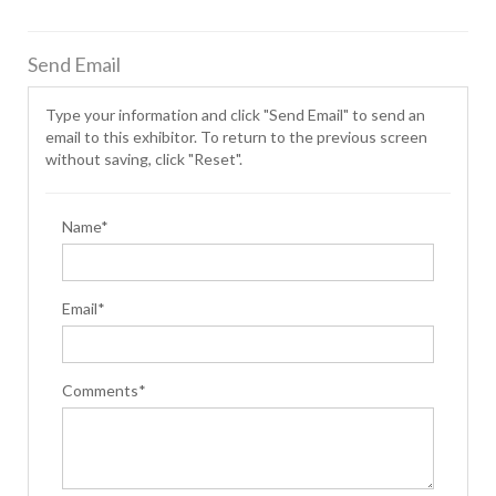
Send Email
Type your information and click "Send Email" to send an
email to this exhibitor. To return to the previous screen
without saving, click "Reset".
Name*
Email*
Comments*