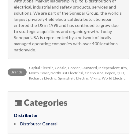
with global market leadership in B-to-B distribution of
electrical, industrial and safety products, services and
solutions. We are part of the Sonepar Group, the world's
largest privately-held electrical distributor. Sonepar
entered the US in 1998 and has continued to grow due
to strategic acquisitions and organic growth. Today,
Sonepar USA is represented by a network of locally
managed operating companies with over 400 locations
nationwide.
Capital Electric, Codale, Cooper, Crawford, Independent, Irby,
Brands:
North Coast, NorthEast Electrical, OneSource, Pepco, QED,
Richards Electric, Springfield Electric, Viking, World Electric
Categories
Distributor
Distributor General