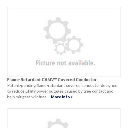
Flame-Retardant CAMV™ Covered Conductor
Patent-pending flame-retardant covered conductor designed
to reduce utility power outages caused by tree contact and
help mitigate wildfires....
More Info