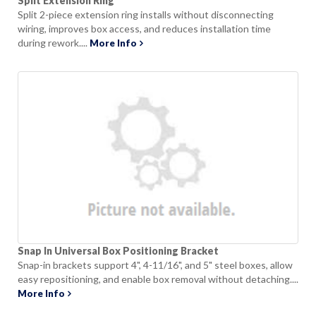
Split Extension Ring
Split 2-piece extension ring installs without disconnecting
wiring, improves box access, and reduces installation time
during rework....
More Info
Snap In Universal Box Positioning Bracket
Snap-in brackets support 4", 4-11/16", and 5" steel boxes, allow
easy repositioning, and enable box removal without detaching....
More Info