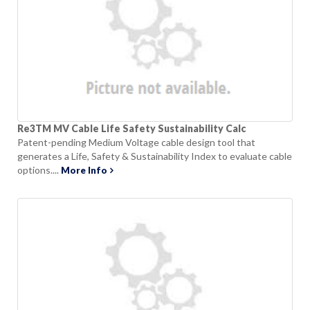
Re3TM MV Cable Life Safety Sustainability Calc
Patent-pending Medium Voltage cable design tool that
generates a Life, Safety & Sustainability Index to evaluate cable
options....
More Info