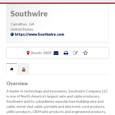
Southwire
Carrollton,
GA
United States
https://www.Southwire.com
Booth: 3409
Overview
A leader in technology and innovation, Southwire Company, LLC
is one of North America’s largest wire and cable producers.
Southwire and its subsidiaries manufacture building wire and
cable, metal-clad cable, portable and electronic cord products,
utility products, OEM wire products and engineered products.