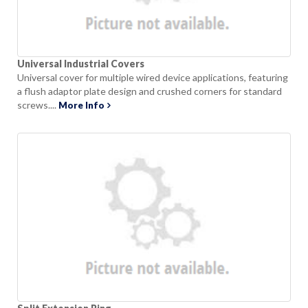
Universal Industrial Covers
Universal cover for multiple wired device applications, featuring
a flush adaptor plate design and crushed corners for standard
screws....
More Info