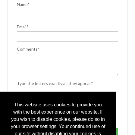
Name*
Email*
Comments*
Type the letters exactly as they appear*
This website uses cookies to provide you
with the best experience on our website. If
you wish to disable cookies, please do so in
your browser settings. Your continued use of
our site without disabling your cookies is