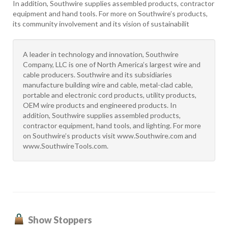
In addition, Southwire supplies assembled products, contractor
equipment and hand tools. For more on Southwire’s products,
its community involvement and its vision of sustainabilit
A leader in technology and innovation, Southwire
Company, LLC is one of North America’s largest wire and
cable producers. Southwire and its subsidiaries
manufacture building wire and cable, metal-clad cable,
portable and electronic cord products, utility products,
OEM wire products and engineered products. In
addition, Southwire supplies assembled products,
contractor equipment, hand tools, and lighting. For more
on Southwire’s products visit www.Southwire.com and
www.SouthwireTools.com.
Show Stoppers