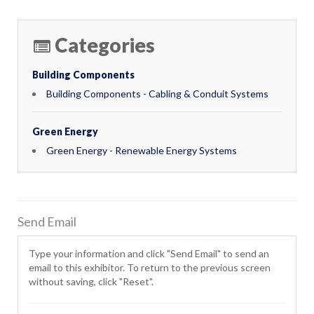
Categories
Building Components
Building Components - Cabling & Conduit Systems
Green Energy
Green Energy - Renewable Energy Systems
Send Email
Type your information and click "Send Email" to send an
email to this exhibitor. To return to the previous screen
without saving, click "Reset".