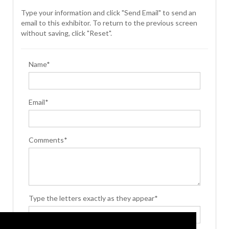
Type your information and click "Send Email" to send an
email to this exhibitor. To return to the previous screen
without saving, click "Reset".
Name*
Email*
Comments*
Type the letters exactly as they appear*