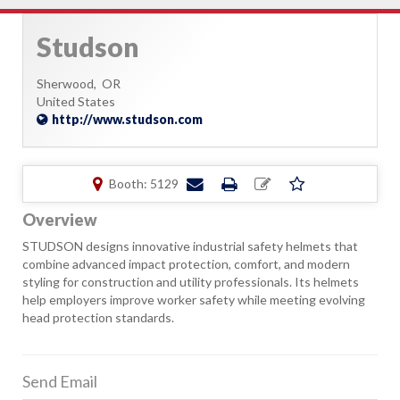
Studson
Sherwood,
OR
United States
http://www.studson.com
Booth: 5129
Overview
STUDSON designs innovative industrial safety helmets that
combine advanced impact protection, comfort, and modern
styling for construction and utility professionals. Its helmets
help employers improve worker safety while meeting evolving
head protection standards.
Send Email