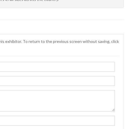
is exhibitor. To return to the previous screen without saving, click