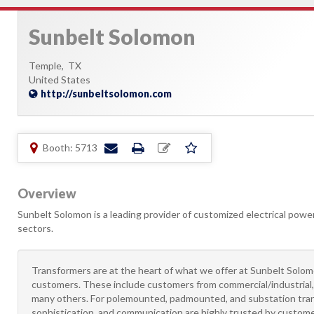
Sunbelt Solomon
Temple,
TX
United States
http://sunbeltsolomon.com
Booth: 5713
Overview
Sunbelt Solomon is a leading provider of customized electrical power 
sectors.
Transformers are at the heart of what we offer at Sunbelt Solomo
customers. These include customers from commercial/industrial, u
many others. For polemounted, padmounted, and substation tran
sophistication, and communication are highly trusted by customers