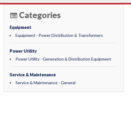
Categories
Equipment
Equipment - Power Distribution & Transformers
Power Utility
Power Utility - Generation & Distribution Equipment
Service & Maintenance
Service & Maintenance - General