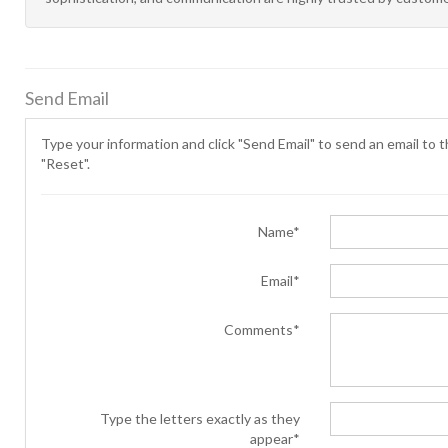
Send Email
Type your information and click "Send Email" to send an email to th
"Reset".
Name*
Email*
Comments*
Type the letters exactly as they
appear*