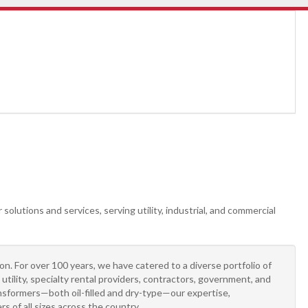
solutions and services, serving utility, industrial, and commercial
n. For over 100 years, we have catered to a diverse portfolio of
tility, specialty rental providers, contractors, government, and
sformers—both oil-filled and dry-type—our expertise,
 of all sizes across the country.