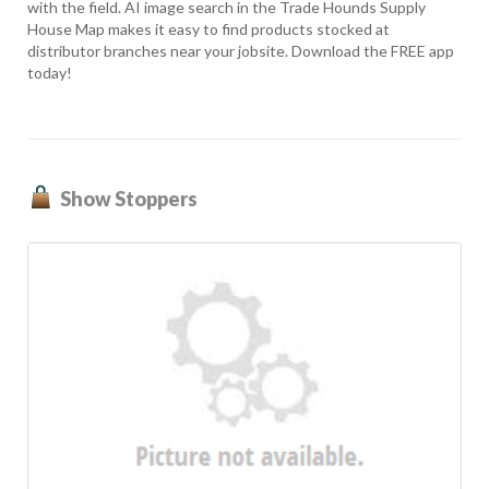
with the field. AI image search in the Trade Hounds Supply
House Map makes it easy to find products stocked at
distributor branches near your jobsite. Download the FREE app
today!
Show Stoppers