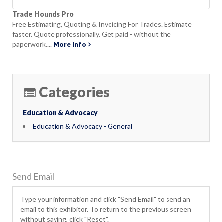
Trade Hounds Pro
Free Estimating, Quoting & Invoicing For Trades. Estimate
faster. Quote professionally. Get paid - without the
paperwork....
More Info
Categories
Education & Advocacy
Education & Advocacy - General
Send Email
Type your information and click "Send Email" to send an
email to this exhibitor. To return to the previous screen
without saving, click "Reset".