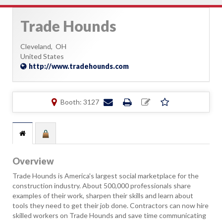
Trade Hounds
Cleveland,
OH
United States
http://www.tradehounds.com
Booth: 3127
Overview
Trade Hounds is America's largest social marketplace for the
construction industry. About 500,000 professionals share
examples of their work, sharpen their skills and learn about
tools they need to get their job done. Contractors can now hire
skilled workers on Trade Hounds and save time communicating