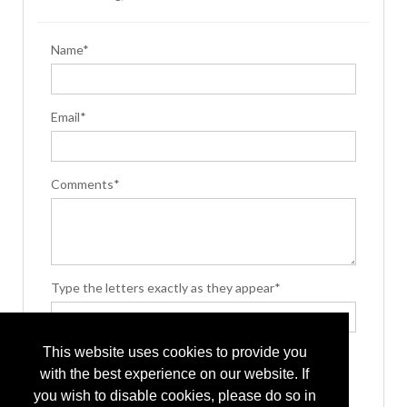
Name*
Email*
Comments*
Type the letters exactly as they appear*
This website uses cookies to provide you
with the best experience on our website. If
you wish to disable cookies, please do so in