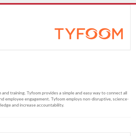
nd training. Tyfoom provides a simple and easy way to connect all
y and employee engagement. Tyfoom employs non-disruptive, science-
ledge and increase accountability.