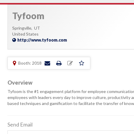
Tyfoom
Springville,
UT
United States
http://www.tyfoom.com
Booth: 2018
Overview
Tyfoom is the #1 engagement platform for employee communication a
employees with leaders every day to improve culture, productivit
based techniques and gamification to facilitate the transfer of know
Send Email