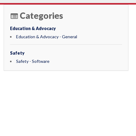
Categories
Education & Advocacy
Education & Advocacy - General
Safety
Safety - Software