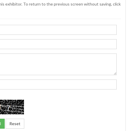
is exhibitor. To return to the previous screen without saving, click