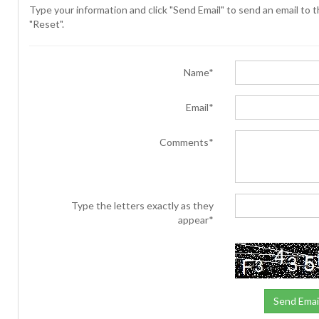
Type your information and click "Send Email" to send an email to th
"Reset".
Name*
Email*
Comments*
Type the letters exactly as they
appear*