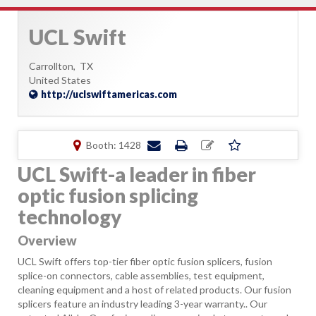
UCL Swift
Carrollton,
TX
United States
http://uclswiftamericas.com
Booth: 1428
UCL Swift-a leader in fiber
optic fusion splicing
technology
Overview
UCL Swift offers top-tier fiber optic fusion splicers, fusion
splice-on connectors, cable assemblies, test equipment,
cleaning equipment and a host of related products. Our fusion
splicers feature an industry leading 3-year warranty.. Our