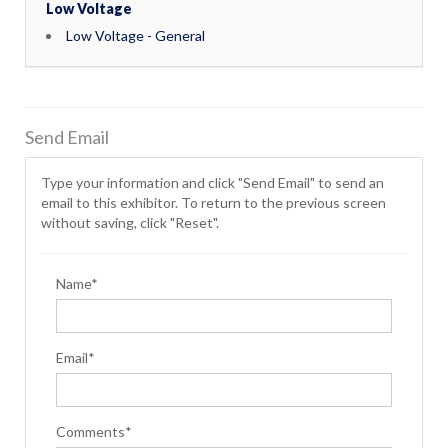
Low Voltage
Low Voltage - General
Send Email
Type your information and click "Send Email" to send an
email to this exhibitor. To return to the previous screen
without saving, click "Reset".
Name*
Email*
Comments*