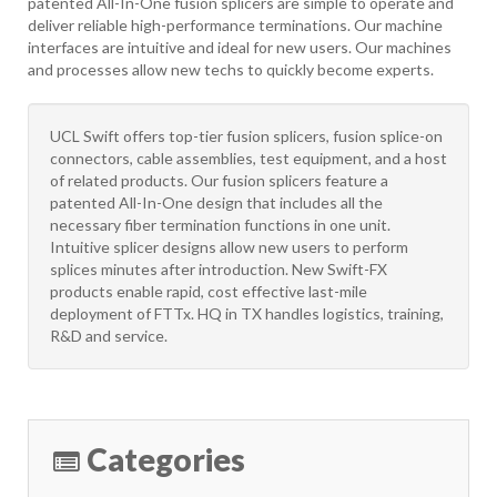
patented All-In-One fusion splicers are simple to operate and
deliver reliable high-performance terminations. Our machine
interfaces are intuitive and ideal for new users. Our machines
and processes allow new techs to quickly become experts.
UCL Swift offers top-tier fusion splicers, fusion splice-on
connectors, cable assemblies, test equipment, and a host
of related products. Our fusion splicers feature a
patented All-In-One design that includes all the
necessary fiber termination functions in one unit.
Intuitive splicer designs allow new users to perform
splices minutes after introduction. New Swift-FX
products enable rapid, cost effective last-mile
deployment of FTTx. HQ in TX handles logistics, training,
R&D and service.
Categories