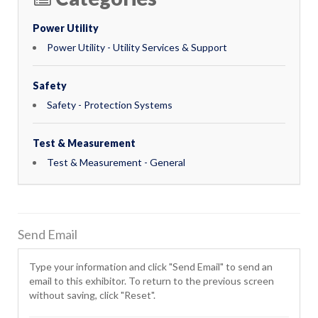
Power Utility
Power Utility - Utility Services & Support
Safety
Safety - Protection Systems
Test & Measurement
Test & Measurement - General
Send Email
Type your information and click "Send Email" to send an
email to this exhibitor. To return to the previous screen
without saving, click "Reset".