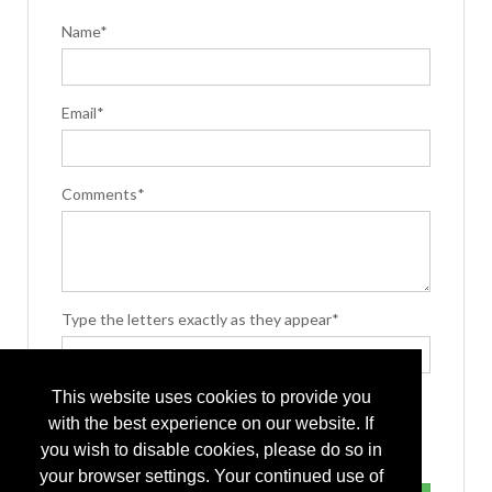
Name*
Email*
Comments*
Type the letters exactly as they appear*
This website uses cookies to provide you
with the best experience on our website. If
you wish to disable cookies, please do so in
your browser settings. Your continued use of