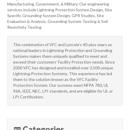
Manufacturing, Government, & Military. Our engineering
services include Lightning Protection System Design, Site
Specific Grounding System Design, GPR Studies, Site
Evaluation & Analysis, Grounding System Testing & Soil
Resistivity Testing
The combination of VFC and Lyncole’s 40-plus years as
national leaders in Lightning Protection and Grounding
Systems makes them uniquely qualified to meet and
exceed their customers’ Facility Protection needs. Since
2000 VFC has designed and installed over 3,500 unique
Lightning Protection Systems. This experience has led
them to the solution known as the VFC Facility
Protection System. Our systems meet NFPA 780, UL
96A, IEEE, NEC, LPI standards, and are eligible for UL or
LPI Certification.
Categories