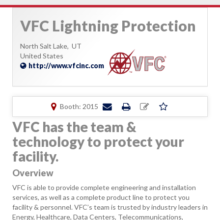
VFC Lightning Protection
North Salt Lake,
UT
United States
http://www.vfcinc.com
Booth: 2015
VFC has the team &
technology to protect your
facility.
Overview
VFC is able to provide complete engineering and installation
services, as well as a complete product line to protect you
facility & personnel. VFC’s team is trusted by industry leaders in
Energy, Healthcare, Data Centers, Telecommunications,