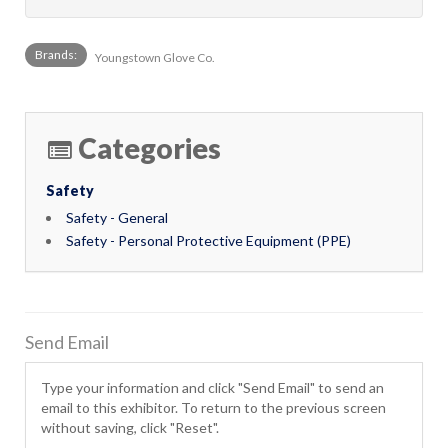
Brands:
Youngstown Glove Co.
Categories
Safety
Safety - General
Safety - Personal Protective Equipment (PPE)
Send Email
Type your information and click "Send Email" to send an
email to this exhibitor. To return to the previous screen
without saving, click "Reset".