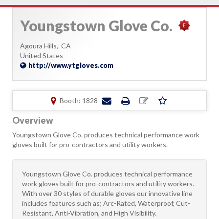
Youngstown Glove Co.
Agoura Hills,
CA
United States
http://www.ytgloves.com
Booth: 1828
Overview
Youngstown Glove Co. produces technical performance work
gloves built for pro-contractors and utility workers.
Youngstown Glove Co. produces technical performance
work gloves built for pro-contractors and utility workers.
With over 30 styles of durable gloves our innovative line
includes features such as; Arc-Rated, Waterproof, Cut-
Resistant, Anti-Vibration, and High Visibility.