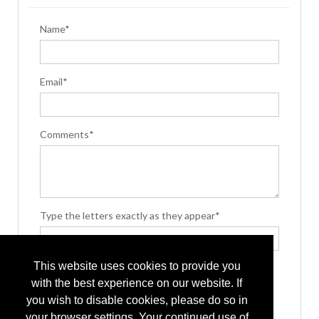
Name*
Email*
Comments*
Type the letters exactly as they appear*
This website uses cookies to provide you
with the best experience on our website. If
you wish to disable cookies, please do so in
your browser settings. Your continued use of