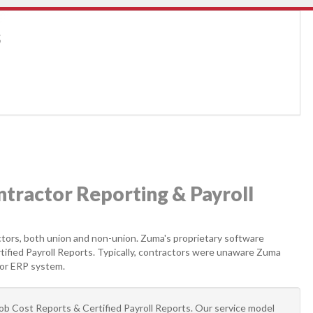
s
ractor Reporting & Payroll
actors, both union and non-union. Zuma's proprietary software
tified Payroll Reports. Typically, contractors were unaware Zuma
 or ERP system.
Job Cost Reports & Certified Payroll Reports. Our service model