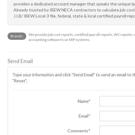
provides a dedicated account manager that speaks the unique la
Already trusted by IBEW NECA contractors to calculate job costin
J.I.B/ IBEW Local-3 file, federal, state & local certified payroll
We provide job cost reports, certified payroll reports, WC reports,
Brands:
accounting software's or ERP systems.
Send Email
Type your information and click "Send Email" to send an email to th
"Reset".
Name*
Email*
Comments*