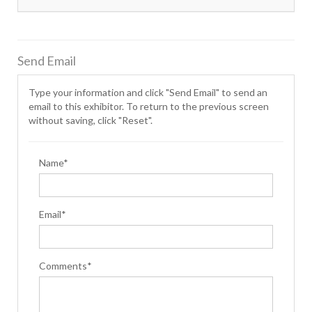
Send Email
Type your information and click "Send Email" to send an
email to this exhibitor. To return to the previous screen
without saving, click "Reset".
Name*
Email*
Comments*