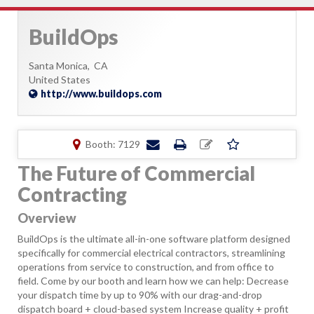
BuildOps
Santa Monica,
CA
United States
http://www.buildops.com
Booth: 7129
The Future of Commercial
Contracting
Overview
BuildOps is the ultimate all-in-one software platform designed
specifically for commercial electrical contractors, streamlining
operations from service to construction, and from office to
field. Come by our booth and learn how we can help: Decrease
your dispatch time by up to 90% with our drag-and-drop
dispatch board + cloud-based system Increase quality + profit