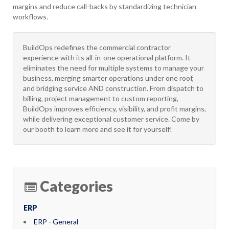
margins and reduce call-backs by standardizing technician
workflows.
BuildOps redefines the commercial contractor
experience with its all-in-one operational platform. It
eliminates the need for multiple systems to manage your
business, merging smarter operations under one roof,
and bridging service AND construction. From dispatch to
billing, project management to custom reporting,
BuildOps improves efficiency, visibility, and profit margins,
while delivering exceptional customer service. Come by
our booth to learn more and see it for yourself!
Categories
ERP
ERP - General