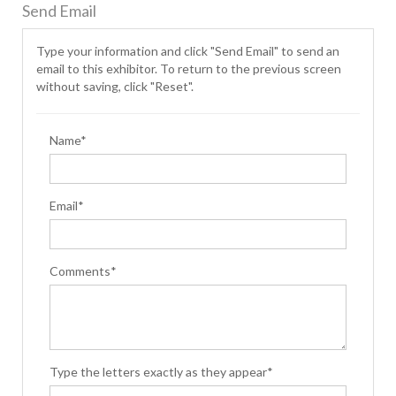
Send Email
Type your information and click "Send Email" to send an
email to this exhibitor. To return to the previous screen
without saving, click "Reset".
Name*
Email*
Comments*
Type the letters exactly as they appear*