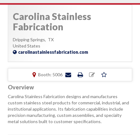
Carolina Stainless
Fabrication
Dripping Springs,
TX
United States
carolinastainlessfabrication.com
Booth: 5006
Overview
Carolina Stainless Fabrication designs and manufactures
custom stainless steel products for commercial, industrial, and
institutional applications. Its fabrication capabilities include
precision manufacturing, custom assemblies, and specialty
metal solutions built to customer specifications.