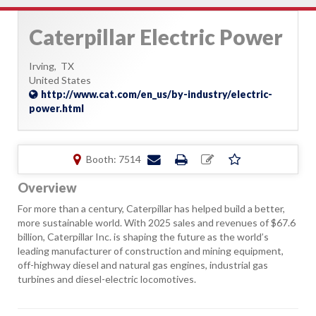
Caterpillar Electric Power
Irving,
TX
United States
http://www.cat.com/en_us/by-industry/electric-
power.html
Booth: 7514
Overview
For more than a century, Caterpillar has helped build a better,
more sustainable world. With 2025 sales and revenues of $67.6
billion, Caterpillar Inc. is shaping the future as the world’s
leading manufacturer of construction and mining equipment,
off-highway diesel and natural gas engines, industrial gas
turbines and diesel-electric locomotives.