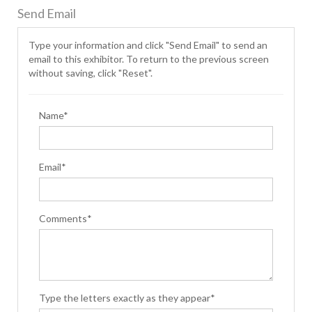
Send Email
Type your information and click "Send Email" to send an
email to this exhibitor. To return to the previous screen
without saving, click "Reset".
Name*
Email*
Comments*
Type the letters exactly as they appear*