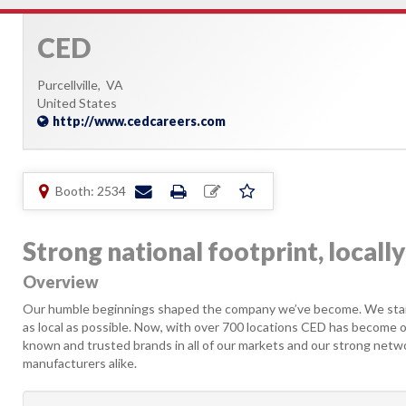
CED
Purcellville,
VA
United States
http://www.cedcareers.com
Booth: 2534
Strong national footprint, local
Overview
Our humble beginnings shaped the company we’ve become. We start
as local as possible. Now, with over 700 locations CED has become one
known and trusted brands in all of our markets and our strong netw
manufacturers alike.