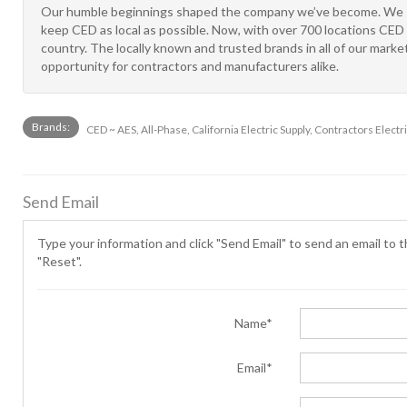
Our humble beginnings shaped the company we’ve become. We st
keep CED as local as possible. Now, with over 700 locations CED 
country. The locally known and trusted brands in all of our mar
opportunity for contractors and manufacturers alike.
Brands:
CED ~ AES, All-Phase, California Electric Supply, Contractors Electri
Send Email
Type your information and click "Send Email" to send an email to th
"Reset".
Name*
Email*