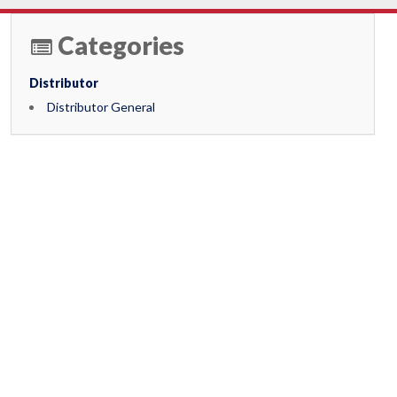
Categories
Distributor
Distributor General