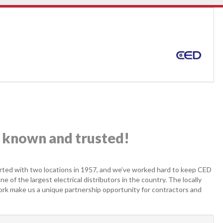
ly known and trusted!
ed with two locations in 1957, and we’ve worked hard to keep CED
 of the largest electrical distributors in the country. The locally
ork make us a unique partnership opportunity for contractors and