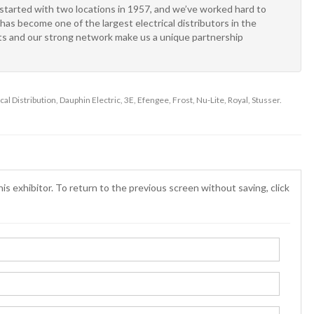
arted with two locations in 1957, and we’ve worked hard to
has become one of the largest electrical distributors in the
kets and our strong network make us a unique partnership
cal Distribution, Dauphin Electric, 3E, Efengee, Frost, Nu-Lite, Royal, Stusser.
is exhibitor. To return to the previous screen without saving, click