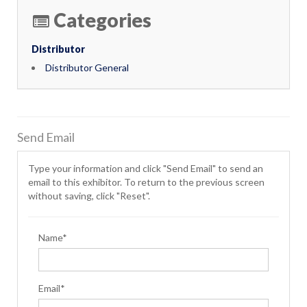
Categories
Distributor
Distributor General
Send Email
Type your information and click "Send Email" to send an
email to this exhibitor. To return to the previous screen
without saving, click "Reset".
Name*
Email*