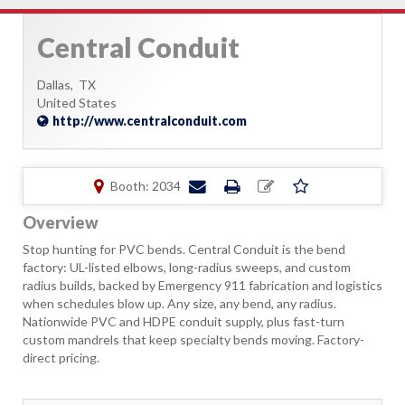
Central Conduit
Dallas,
TX
United States
http://www.centralconduit.com
Booth: 2034
Overview
Stop hunting for PVC bends. Central Conduit is the bend
factory: UL-listed elbows, long-radius sweeps, and custom
radius builds, backed by Emergency 911 fabrication and logistics
when schedules blow up. Any size, any bend, any radius.
Nationwide PVC and HDPE conduit supply, plus fast-turn
custom mandrels that keep specialty bends moving. Factory-
direct pricing.