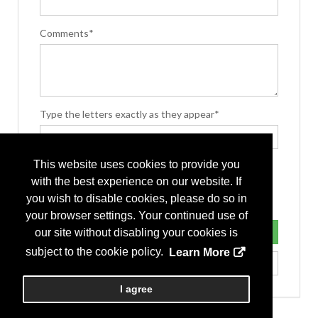
Comments*
Type the letters exactly as they appear*
This website uses cookies to provide you
with the best experience on our website. If
you wish to disable cookies, please do so in
your browser settings. Your continued use of
our site without disabling your cookies is
subject to the cookie policy.
Learn More
I agree