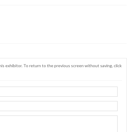
is exhibitor. To return to the previous screen without saving, click