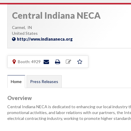
Central Indiana NECA
Carmel,
IN
United States
http://www.indiananeca.org
Booth: 4929
Home
Press Releases
Overview
Central Indiana NECA is dedicated to enhancing our local industry t
promotional activities, and labor relations with our partners, the In
electrical contracting industry, working to promote higher standards