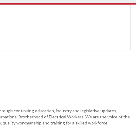
hrough continuing education, industry and legislative updates,
ternational Brotherhood of Electrical Workers. We are the voice of the
, quality workmanship and training for a skilled workforce.