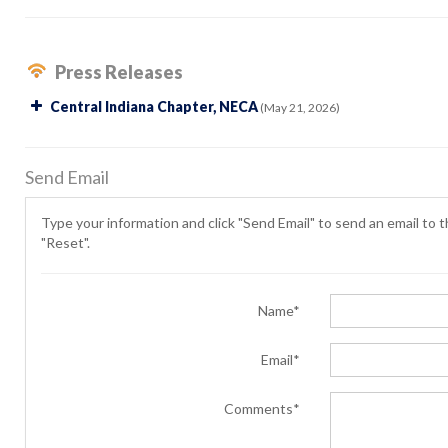
Press Releases
Central Indiana Chapter, NECA
(May 21, 2026)
Send Email
Type your information and click "Send Email" to send an email to th
"Reset".
Name*
Email*
Comments*