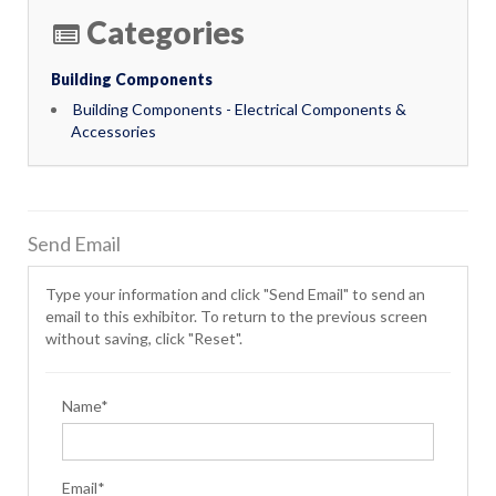
Categories
Building Components
Building Components - Electrical Components &
Accessories
Send Email
Type your information and click "Send Email" to send an
email to this exhibitor. To return to the previous screen
without saving, click "Reset".
Name*
Email*