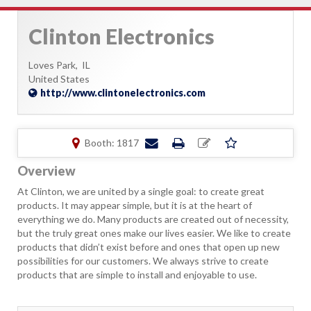
Clinton Electronics
Loves Park,
IL
United States
http://www.clintonelectronics.com
Booth: 1817
Overview
At Clinton, we are united by a single goal: to create great
products. It may appear simple, but it is at the heart of
everything we do. Many products are created out of necessity,
but the truly great ones make our lives easier. We like to create
products that didn’t exist before and ones that open up new
possibilities for our customers. We always strive to create
products that are simple to install and enjoyable to use.