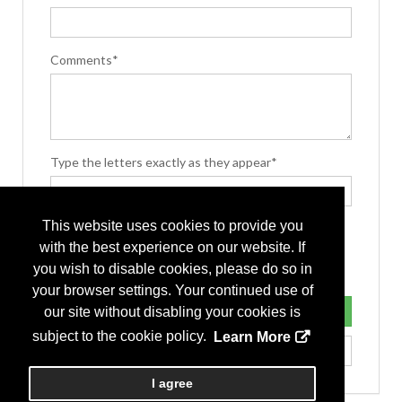
Comments*
Type the letters exactly as they appear*
This website uses cookies to provide you
with the best experience on our website. If
you wish to disable cookies, please do so in
your browser settings. Your continued use of
our site without disabling your cookies is
subject to the cookie policy.
Learn More
I agree