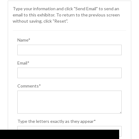
Type your information and click "Send Email" to send an
email to this exhibitor. To return to the previous screen
without saving, click "Reset".
Name*
Email*
Comments*
Type the letters exactly as they appear*