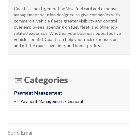
Coast is a next-generation Visa fuel card and expense
management solution designed to give companies with
commercial vehicle fleets greater visibility and control
over employees' spending on fuel, fleet, and other job-
related expenses. Whether your business operates five
vehicles or 500, Coast can help you track expenses on
and off the road, save time, and boost profits.
Categories
Payment Management
Payment Management - General
Send Email