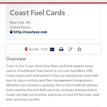
Coast Fuel Cards
New York,
NY
United States
http://coastpay.com
Booth: 7132
Overview
Coast is the 5 star-rated Visa fleet card that targets every
source of inefficient fuel spend to cut your fuel bill by 10%
Coast cards work everywhere Visa is accepted and come with
best-in-class controls and fleet management integrations.
Whether your business operates five or five hundred vehicles,
from construction and field services, to luxury transportation,
Coast can help you monitor expenses on and off the road, save
time, and boost profits.