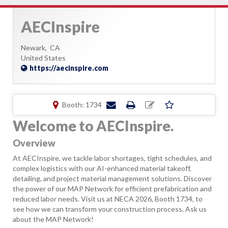
AECInspire
Newark,
CA
United States
https://aecinspire.com
Booth: 1734
Welcome to AECInspire.
Overview
At AECInspire, we tackle labor shortages, tight schedules, and
complex logistics with our AI-enhanced material takeoff,
detailing, and project material management solutions. Discover
the power of our MAP Network for efficient prefabrication and
reduced labor needs. Visit us at NECA 2026, Booth 1734, to
see how we can transform your construction process. Ask us
about the MAP Network!