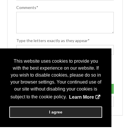
Comments*
Type the letters exactly as they appear*
This website uses cookies to provide you
with the best experience on our website. If
you wish to disable cookies, please do so in
your browser settings. Your continued use of
our site without disabling your cookies is
subject to the cookie policy.
Learn More
I agree