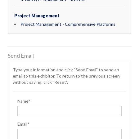
Project Management
Project Management - Comprehensive Platforms
Send Email
Type your information and click "Send Email" to send an
email to this exhibitor. To return to the previous screen
without saving, click "Reset".
Name*
Email*