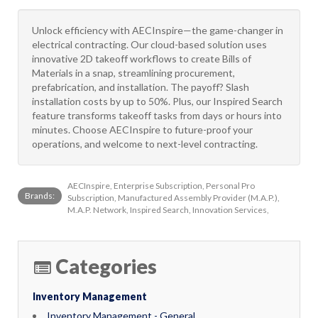
Unlock efficiency with AECInspire—the game-changer in
electrical contracting. Our cloud-based solution uses
innovative 2D takeoff workflows to create Bills of
Materials in a snap, streamlining procurement,
prefabrication, and installation. The payoff? Slash
installation costs by up to 50%. Plus, our Inspired Search
feature transforms takeoff tasks from days or hours into
minutes. Choose AECInspire to future-proof your
operations, and welcome to next-level contracting.
AECInspire, Enterprise Subscription, Personal Pro
Brands:
Subscription, Manufactured Assembly Provider (M.A.P.),
M.A.P. Network, Inspired Search, Innovation Services,
Categories
Inventory Management
Inventory Management - General