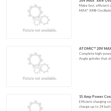
20V MAX* XR® Osci
Make fast, efficient
MAX* XR® Oscillating
ATOMIC™ 20V MAX* 
Complete high-power
Angle grinder that d
15 Amp Power Cont
Efficient charging s
charge up to 24 batte