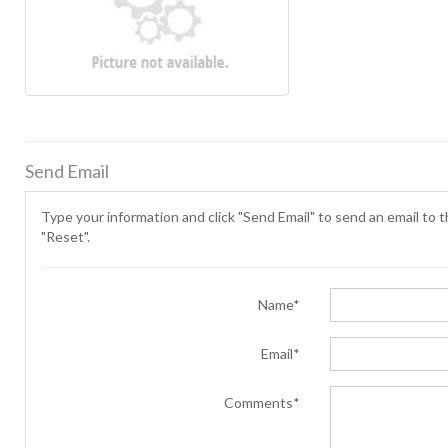
Send Email
Type your information and click "Send Email" to send an email to th
"Reset".
Name*
Email*
Comments*