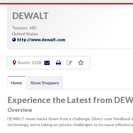
DEWALT
Towson,
MD
United States
http://www.dewalt.com
Booth: 2328
Home
Show Stoppers
Experience the Latest from DE
Overview
DEWALT never backs down from a challenge. Direct user feedback ins
technology, we’re taking on jobsite challenges to increase efficiency