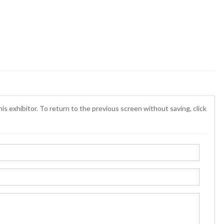
is exhibitor. To return to the previous screen without saving, click