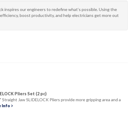
 inspires our engineers to redefine what’s possible. Using the
efficiency, boost productivity, and help electricians get more out
IDELOCK Pliers Set (2 pc)
" Straight Jaw SLIDELOCK Pliers provide more gripping area and a
 Info