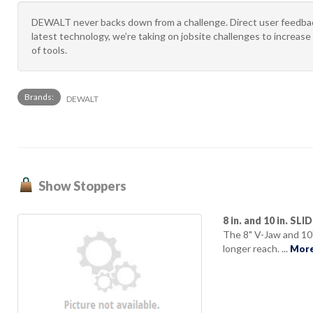
DEWALT never backs down from a challenge. Direct user feedback
latest technology, we’re taking on jobsite challenges to increase 
of tools.
Brands:
DEWALT
Show Stoppers
8 in. and 10 in. SL
The 8" V-Jaw and 10
longer reach. ...
More