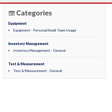
Categories
Equipment
Equipment - Personal/Small Team Usage
Inventory Management
Inventory Management - General
Test & Measurement
Test & Measurement - General