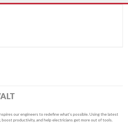
WALT
pires our engineers to redefine what’s possible. Using the latest
, boost productivity, and help electricians get more out of tools.