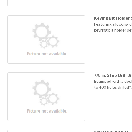
Keying Bit Holder 
Featuring a locking 
keyring bit holder se
7/8 in. Step Drill Bi
Equipped with a doub
to 400 holes drilled*..