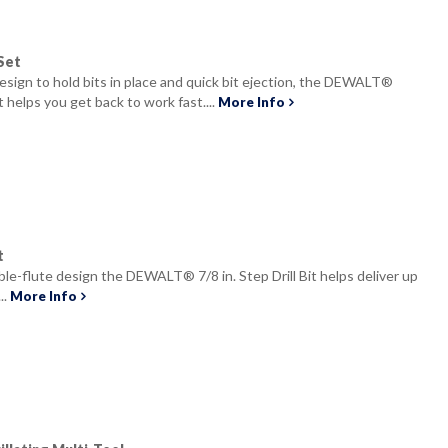
Set
design to hold bits in place and quick bit ejection, the DEWALT®
t helps you get back to work fast....
More Info
t
le-flute design the DEWALT® 7/8 in. Step Drill Bit helps deliver up
..
More Info