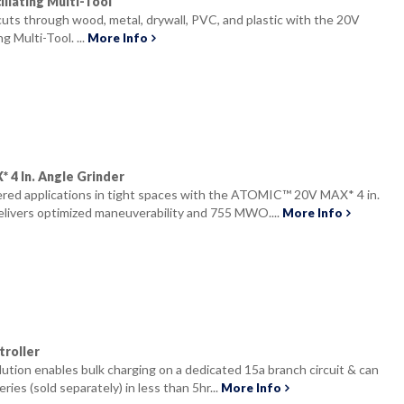
llating Multi-Tool
 cuts through wood, metal, drywall, PVC, and plastic with the 20V
 Multi-Tool. ...
More Info
4 In. Angle Grinder
ed applications in tight spaces with the ATOMIC™ 20V MAX* 4 in.
elivers optimized maneuverability and 755 MWO....
More Info
roller
olution enables bulk charging on a dedicated 15a branch circuit & can
ries (sold separately) in less than 5hr...
More Info