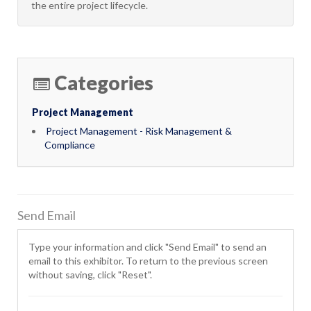
the entire project lifecycle.
Categories
Project Management
Project Management - Risk Management &
Compliance
Send Email
Type your information and click "Send Email" to send an
email to this exhibitor. To return to the previous screen
without saving, click "Reset".