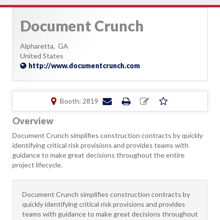
Document Crunch
Alpharetta,
GA
United States
http://www.documentcrunch.com
Booth: 2819
Overview
Document Crunch simplifies construction contracts by quickly
identifying critical risk provisions and provides teams with
guidance to make great decisions throughout the entire
project lifecycle.
Document Crunch simplifies construction contracts by
quickly identifying critical risk provisions and provides
teams with guidance to make great decisions throughout