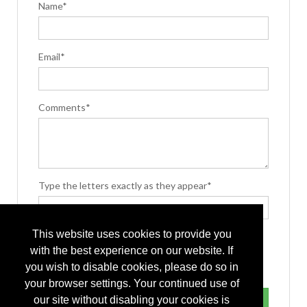
Name*
Email*
Comments*
Type the letters exactly as they appear*
This website uses cookies to provide you
with the best experience on our website. If
you wish to disable cookies, please do so in
your browser settings. Your continued use of
our site without disabling your cookies is