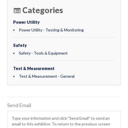
Categories
Power Utility
Power Utility - Testing & Monitoring
Safety
Safety - Tools & Equipment
Test & Measurement
Test & Measurement - General
Send Email
Type your information and click "Send Email" to send an
email to this exhibitor. To return to the previous screen