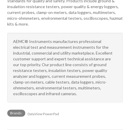
standards for quality and safety. Products include ground &
insulation resistance testers, power quality & energy loggers,
current probes, clamp-on meters, data loggers, multimeters,
micro-ohmmeters, environmental testers, oscilloscopes, hazmat
kits & more.
AEMC® Instruments manufactures professional
electrical test and measurement instruments for the
industrial, commercial and utility marketplace. Excellent
customer support and expert technical assistance are
our top priority. Our product line consists of ground
resistance testers, insulation testers, power quality
analyzer and loggers, current measurement probes,
clamp-on meters, cable testers, data loggers, micro-
ohmmeters, environmental testers, multimeters,
oscilloscopes and infrared cameras.
Brands:
DataView PowerPad