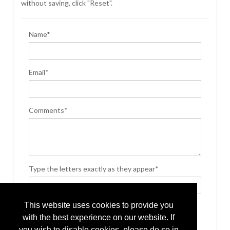
without saving, click "Reset".
Name*
Email*
Comments*
Type the letters exactly as they appear*
This website uses cookies to provide you
with the best experience on our website. If
you wish to disable cookies, please do so in