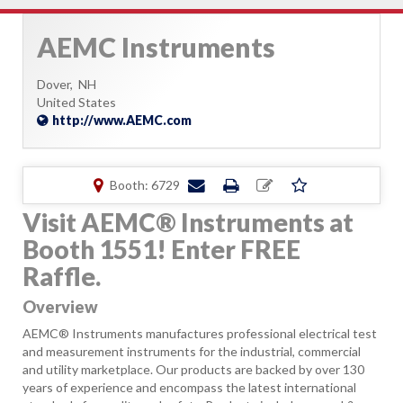
AEMC Instruments
Dover,
NH
United States
http://www.AEMC.com
Booth: 6729
Visit AEMC® Instruments at
Booth 1551! Enter FREE
Raffle.
Overview
AEMC® Instruments manufactures professional electrical test
and measurement instruments for the industrial, commercial
and utility marketplace. Our products are backed by over 130
years of experience and encompass the latest international