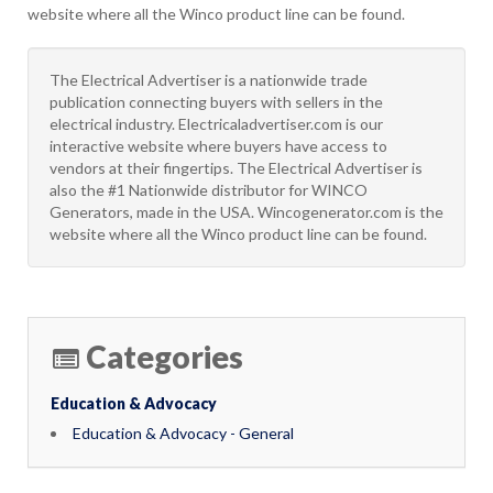
website where all the Winco product line can be found.
The Electrical Advertiser is a nationwide trade
publication connecting buyers with sellers in the
electrical industry. Electricaladvertiser.com is our
interactive website where buyers have access to
vendors at their fingertips. The Electrical Advertiser is
also the #1 Nationwide distributor for WINCO
Generators, made in the USA. Wincogenerator.com is the
website where all the Winco product line can be found.
Categories
Education & Advocacy
Education & Advocacy - General