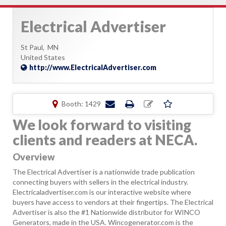
Electrical Advertiser
St Paul,
MN
United States
http://www.ElectricalAdvertiser.com
Booth: 1429
We look forward to visiting
clients and readers at NECA.
Overview
The Electrical Advertiser is a nationwide trade publication
connecting buyers with sellers in the electrical industry.
Electricaladvertiser.com is our interactive website where
buyers have access to vendors at their fingertips. The Electrical
Advertiser is also the #1 Nationwide distributor for WINCO
Generators, made in the USA. Wincogenerator.com is the