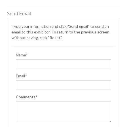
Send Email
Type your information and click "Send Email" to send an
email to this exhibitor. To return to the previous screen
without saving, click "Reset".
Name*
Email*
Comments*