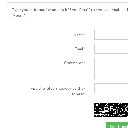
Type your information and click "Send Email" to send an email to th
"Reset".
Name*
Email*
Comments*
Type the letters exactly as they
appear*