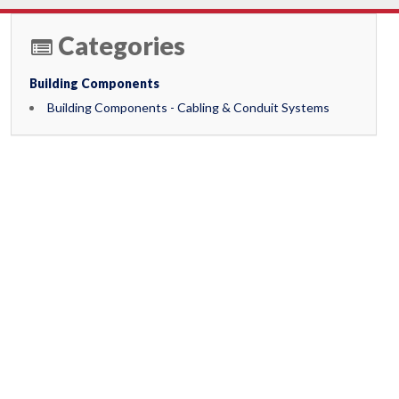
Categories
Building Components
Building Components - Cabling & Conduit Systems