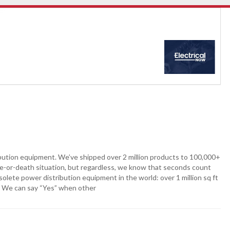
ibution equipment. We’ve shipped over 2 million products to 100,000+
ife-or-death situation, but regardless, we know that seconds count
lete power distribution equipment in the world: over 1 million sq ft
. We can say “Yes” when other