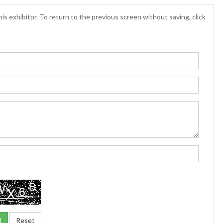
is exhibitor. To return to the previous screen without saving, click