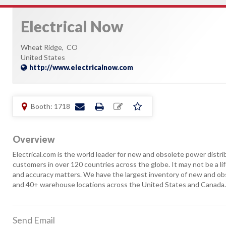
Electrical Now
Wheat Ridge,
CO
United States
http://www.electricalnow.com
Booth: 1718
Overview
Electrical.com is the world leader for new and obsolete power distr
customers in over 120 countries across the globe. It may not be a l
and accuracy matters. We have the largest inventory of new and obso
and 40+ warehouse locations across the United States and Canada
Send Email